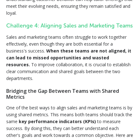
meet their evolving needs, ensuring they remain satisfied and
loyal.
Challenge 4: Aligning Sales and Marketing Teams
Sales and marketing teams often struggle to work together
effectively, even though they are both essential for a
business's success.
When these teams are not aligned, it
can lead to missed opportunities and wasted
resources.
To improve collaboration, it is crucial to establish
clear communication and shared goals between the two
departments.
Bridging the Gap Between Teams with Shared
Metrics
One of the best ways to align sales and marketing teams is by
using shared metrics. This means both teams should track the
same
key performance indicators (KPIs)
to measure
success. By doing this, they can better understand each
other's goals and work towards a common objective. Here are