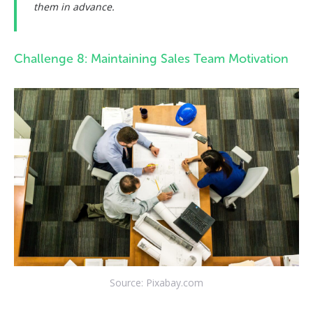
them in advance.
Challenge 8: Maintaining Sales Team Motivation
Source: Pixabay.com