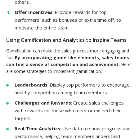
others.
Offer Incentives
: Provide rewards for top
performers, such as bonuses or extra time off, to
motivate the entire team.
Using Gamification and Analytics to Inspire Teams
Gamification can make the sales process more engaging and
fun.
By incorporating game-like elements, sales teams
can feel a sense of competition and achievement.
Here
are some strategies to implement gamification:
Leaderboards
: Display top performers to encourage
healthy competition among team members.
Challenges and Rewards
: Create sales challenges
with rewards for those who meet or exceed their
targets.
Real-Time Analytics
: Use data to show progress and
performance, helping team members understand