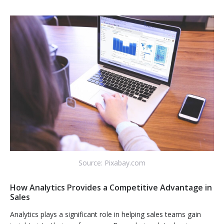
Source: Pixabay.com
How Analytics Provides a Competitive Advantage in
Sales
Analytics plays a significant role in helping sales teams gain