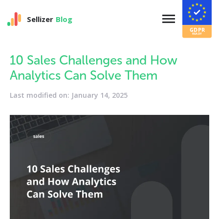
Sellizer
Blog
10 Sales Challenges and How
Analytics Can Solve Them
Last modified on: January 14, 2025