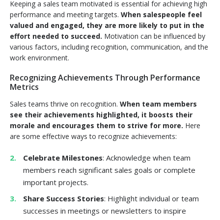
Keeping a sales team motivated is essential for achieving high
performance and meeting targets.
When salespeople feel
valued and engaged, they are more likely to put in the
effort needed to succeed.
Motivation can be influenced by
various factors, including recognition, communication, and the
work environment.
Recognizing Achievements Through Performance
Metrics
Sales teams thrive on recognition.
When team members
see their achievements highlighted, it boosts their
morale and encourages them to strive for more.
Here
are some effective ways to recognize achievements:
Celebrate Milestones
: Acknowledge when team
members reach significant sales goals or complete
important projects.
Share Success Stories
: Highlight individual or team
successes in meetings or newsletters to inspire