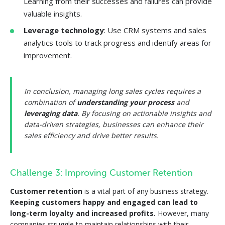
Learning from their successes and failures can provide
valuable insights.
Leverage technology
: Use CRM systems and sales
analytics tools to track progress and identify areas for
improvement.
In conclusion, managing long sales cycles requires a
combination of
understanding your process
and
leveraging data
. By focusing on actionable insights and
data-driven strategies, businesses can enhance their
sales efficiency and drive better results.
Challenge 3: Improving Customer Retention
Customer retention
is a vital part of any business strategy.
Keeping customers happy and engaged can lead to
long-term loyalty and increased profits.
However, many
companies struggle to maintain relationships with their