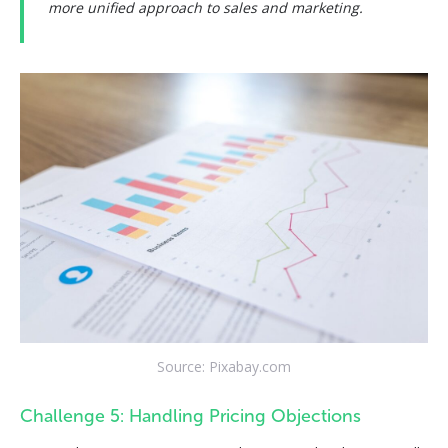
more unified approach to sales and marketing.
Source: Pixabay.com
Challenge 5: Handling Pricing Objections