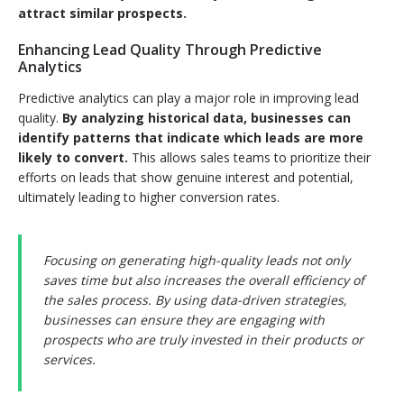
attract similar prospects.
Enhancing Lead Quality Through Predictive
Analytics
Predictive analytics can play a major role in improving lead
quality.
By analyzing historical data, businesses can
identify patterns that indicate which leads are more
likely to convert.
This allows sales teams to prioritize their
efforts on leads that show genuine interest and potential,
ultimately leading to higher conversion rates.
Focusing on generating high-quality leads not only
saves time but also increases the overall efficiency of
the sales process. By using data-driven strategies,
businesses can ensure they are engaging with
prospects who are truly invested in their products or
services.