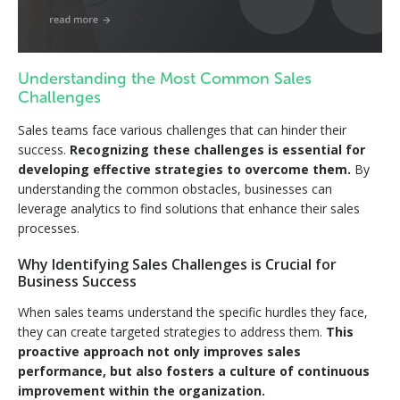
Understanding the Most Common Sales
Challenges
Sales teams face various challenges that can hinder their
success.
Recognizing these challenges is essential for
developing effective strategies to overcome them.
By
understanding the common obstacles, businesses can
leverage analytics to find solutions that enhance their sales
processes.
Why Identifying Sales Challenges is Crucial for
Business Success
When sales teams understand the specific hurdles they face,
they can create targeted strategies to address them.
This
proactive approach not only improves sales
performance, but also fosters a culture of continuous
improvement within the organization.