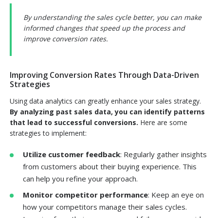
By understanding the sales cycle better, you can make
informed changes that speed up the process and
improve conversion rates.
Improving Conversion Rates Through Data-Driven
Strategies
Using data analytics can greatly enhance your sales strategy.
By analyzing past sales data, you can identify patterns
that lead to successful conversions.
Here are some
strategies to implement:
Utilize customer feedback
: Regularly gather insights
from customers about their buying experience. This
can help you refine your approach.
Monitor competitor performance
: Keep an eye on
how your competitors manage their sales cycles.