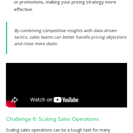
or promotions, making your pricing strategy more
effective.
By combining competitive insights with data-driven
tactics, sales teams can better handle pricing objections
and close more deals.
Challenge 6: Scaling Sales Operations
Scaling sales operations can be a tough task for many