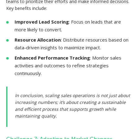
teams to prioritize their efforts and make informed decisions.
Key benefits include:
Improved Lead Scoring
: Focus on leads that are
more likely to convert.
Resource Allocation
: Distribute resources based on
data-driven insights to maximize impact.
Enhanced Performance Tracking
: Monitor sales
activities and outcomes to refine strategies
continuously.
In conclusion, scaling sales operations is not just about
increasing numbers; it’s about creating a sustainable
and efficient process that supports growth while
maintaining quality.