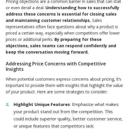
Pricing objections are a common barrier in sales that can stall
or even derail a deal.
Understanding how to successfully
address these concerns is essential for closing sales
and maintaining customer relationships.
Sales
representatives often face questions about why a product is
priced a certain way, especially when competitors offer lower
prices or additional perks.
By preparing for these
objections, sales teams can respond confidently and
keep the conversation moving forward.
Addressing Price Concerns with Competitive
Insights
When potential customers express concerns about pricing, it’s
important to provide them with insights that highlight the value
of your product. Here are some strategies to consider:
Highlight Unique Features
: Emphasize what makes
your product stand out from the competition. This
could include superior quality, better customer service,
or unique features that competitors lack.