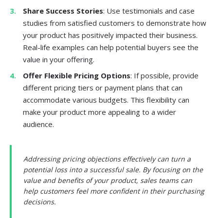
Share Success Stories
: Use testimonials and case
studies from satisfied customers to demonstrate how
your product has positively impacted their business.
Real-life examples can help potential buyers see the
value in your offering.
Offer Flexible Pricing Options
: If possible, provide
different pricing tiers or payment plans that can
accommodate various budgets. This flexibility can
make your product more appealing to a wider
audience.
Addressing pricing objections effectively can turn a
potential loss into a successful sale. By focusing on the
value and benefits of your product, sales teams can
help customers feel more confident in their purchasing
decisions.