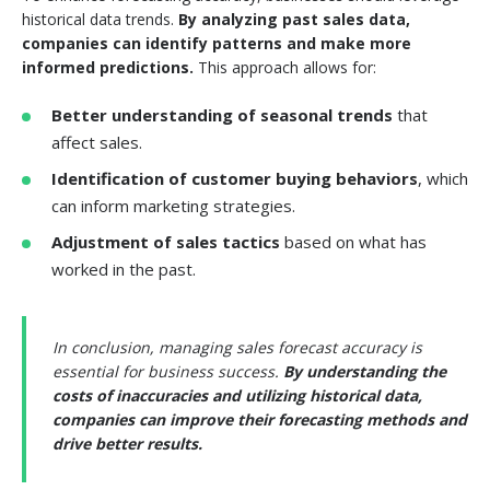
historical data trends.
By analyzing past sales data,
companies can identify patterns and make more
informed predictions.
This approach allows for:
Better understanding of seasonal trends
that
affect sales.
Identification of customer buying behaviors
, which
can inform marketing strategies.
Adjustment of sales tactics
based on what has
worked in the past.
In conclusion, managing sales forecast accuracy is
essential for business success.
By understanding the
costs of inaccuracies and utilizing historical data,
companies can improve their forecasting methods and
drive better results.