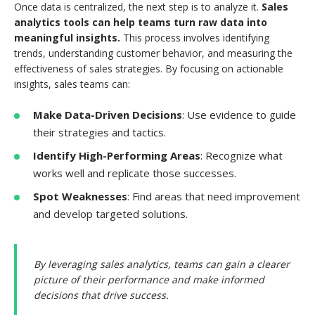
Once data is centralized, the next step is to analyze it.
Sales
analytics tools can help teams turn raw data into
meaningful insights.
This process involves identifying
trends, understanding customer behavior, and measuring the
effectiveness of sales strategies. By focusing on actionable
insights, sales teams can:
Make Data-Driven Decisions
: Use evidence to guide
their strategies and tactics.
Identify High-Performing Areas
: Recognize what
works well and replicate those successes.
Spot Weaknesses
: Find areas that need improvement
and develop targeted solutions.
By leveraging sales analytics, teams can gain a clearer
picture of their performance and make informed
decisions that drive success.