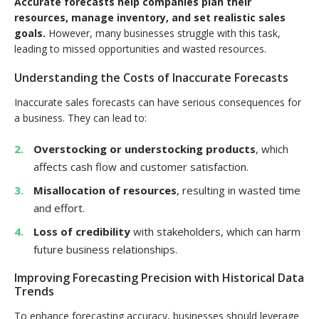
Accurate forecasts help companies plan their
resources, manage inventory, and set realistic sales
goals.
However, many businesses struggle with this task,
leading to missed opportunities and wasted resources.
Understanding the Costs of Inaccurate Forecasts
Inaccurate sales forecasts can have serious consequences for
a business. They can lead to:
Overstocking or understocking products
, which
affects cash flow and customer satisfaction.
Misallocation of resources
, resulting in wasted time
and effort.
Loss of credibility
with stakeholders, which can harm
future business relationships.
Improving Forecasting Precision with Historical Data
Trends
To enhance forecasting accuracy, businesses should leverage