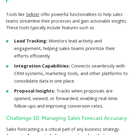
Tools like
Sellizer
offer powerful functionalities to help sales
teams streamline their processes and gain actionable insights.
These tools typically include features such as:
Lead Tracking:
Monitors lead activity and
engagement, helping sales teams prioritize their
efforts efficiently.
Integration Capabilities:
Connects seamlessly with
CRM systems, marketing tools, and other platforms to
consolidate data in one place.
Proposal Insights:
Tracks when proposals are
opened, viewed, or forwarded, enabling real-time
follow-ups and improving conversion rates.
Challenge 10: Managing Sales Forecast Accuracy
Sales forecasting is a critical part of any business strategy.