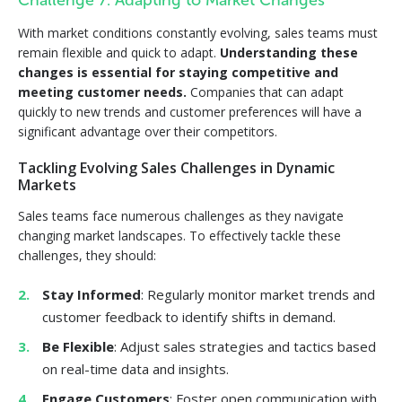
Challenge 7: Adapting to Market Changes
With market conditions constantly evolving, sales teams must
remain flexible and quick to adapt.
Understanding these
changes is essential for staying competitive and
meeting customer needs.
Companies that can adapt
quickly to new trends and customer preferences will have a
significant advantage over their competitors.
Tackling Evolving Sales Challenges in Dynamic
Markets
Sales teams face numerous challenges as they navigate
changing market landscapes. To effectively tackle these
challenges, they should:
Stay Informed
: Regularly monitor market trends and
customer feedback to identify shifts in demand.
Be Flexible
: Adjust sales strategies and tactics based
on real-time data and insights.
Engage Customers
: Foster open communication with