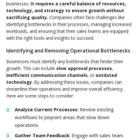
businesses.
It requires a careful balance of resources,
technology, and strategy to ensure growth without
sacrificing quality.
Companies often face challenges like
identifying bottlenecks in their processes, managing increased
workloads, and ensuring that their sales teams are equipped
with the right tools and insights to succeed.
Identifying and Removing Operational Bottlenecks
Businesses must identify any bottlenecks that hinder their
growth. This can include
slow approval processes
,
inefficient communication channels
, or
outdated
technology
. By addressing these issues, companies can
streamline their operations and improve overall efficiency.
Here are some steps to consider:
Analyze Current Processes
: Review existing
workflows to pinpoint areas that slow down
operations.
Gather Team Feedback
: Engage with sales team