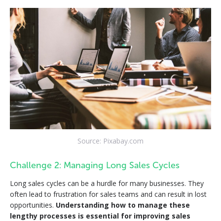
Source: Pixabay.com
Challenge 2: Managing Long Sales Cycles
Long sales cycles can be a hurdle for many businesses. They
often lead to frustration for sales teams and can result in lost
opportunities.
Understanding how to manage these
lengthy processes is essential for improving sales