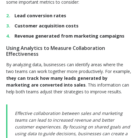
some important metrics to consider:
Lead conversion rates
Customer acquisition costs
Revenue generated from marketing campaigns
Using Analytics to Measure Collaboration
Effectiveness
By analyzing data, businesses can identify areas where the
two teams can work together more productively. For example,
they can track how many leads generated by
marketing are converted into sales
. This information can
help both teams adjust their strategies to improve results.
Effective collaboration between sales and marketing
teams can lead to increased revenue and better
customer experiences. By focusing on shared goals and
using data to guide decisions, businesses can create a