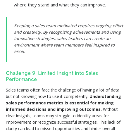
where they stand and what they can improve.
Keeping a sales team motivated requires ongoing effort
and creativity. By recognizing achievements and using
innovative strategies, sales leaders can create an
environment where team members feel inspired to
excel.
Challenge 9: Limited Insight into Sales
Performance
Sales teams often face the challenge of having a lot of data
but not knowing how to use it competently.
Understanding
sales performance metrics is essential for making
informed decisions and improving outcomes.
Without
clear insights, teams may struggle to identify areas for
improvement or recognize successful strategies. This lack of
clarity can lead to missed opportunities and hinder overall