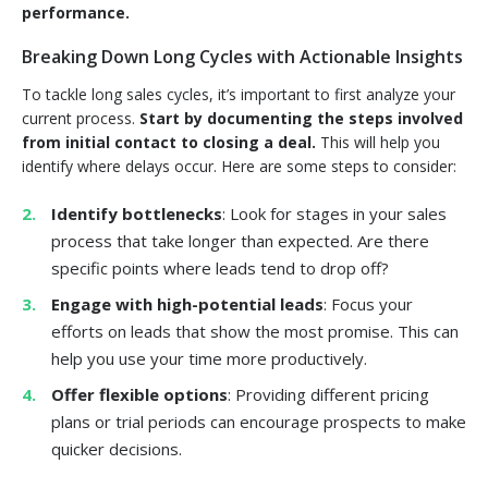
performance.
Breaking Down Long Cycles with Actionable Insights
To tackle long sales cycles, it’s important to first analyze your
current process.
Start by documenting the steps involved
from initial contact to closing a deal.
This will help you
identify where delays occur. Here are some steps to consider:
Identify bottlenecks
: Look for stages in your sales
process that take longer than expected. Are there
specific points where leads tend to drop off?
Engage with high-potential leads
: Focus your
efforts on leads that show the most promise. This can
help you use your time more productively.
Offer flexible options
: Providing different pricing
plans or trial periods can encourage prospects to make
quicker decisions.