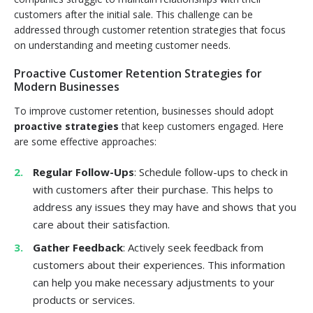
customers after the initial sale. This challenge can be
addressed through customer retention strategies that focus
on understanding and meeting customer needs.
Proactive Customer Retention Strategies for
Modern Businesses
To improve customer retention, businesses should adopt
proactive strategies
that keep customers engaged. Here
are some effective approaches:
Regular Follow-Ups
: Schedule follow-ups to check in
with customers after their purchase. This helps to
address any issues they may have and shows that you
care about their satisfaction.
Gather Feedback
: Actively seek feedback from
customers about their experiences. This information
can help you make necessary adjustments to your
products or services.