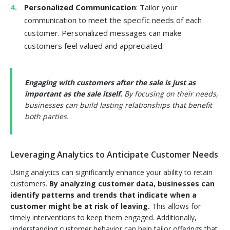
Personalized Communication
: Tailor your
communication to meet the specific needs of each
customer. Personalized messages can make
customers feel valued and appreciated.
Engaging with customers after the sale is just as
important as the sale itself.
By focusing on their needs,
businesses can build lasting relationships that benefit
both parties.
Leveraging Analytics to Anticipate Customer Needs
Using analytics can significantly enhance your ability to retain
customers.
By analyzing customer data, businesses can
identify patterns and trends that indicate when a
customer might be at risk of leaving.
This allows for
timely interventions to keep them engaged. Additionally,
understanding customer behavior can help tailor offerings that