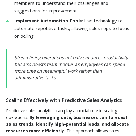
members to understand their challenges and
suggestions for improvement.
Implement Automation Tools
: Use technology to
automate repetitive tasks, allowing sales reps to focus
on selling.
Streamlining operations not only enhances productivity
but also boosts team morale, as employees can spend
more time on meaningful work rather than
administrative tasks.
Scaling Effectively with Predictive Sales Analytics
Predictive sales analytics can play a crucial role in scaling
operations.
By leveraging data, businesses can forecast
sales trends, identify high-potential leads, and allocate
resources more efficiently.
This approach allows sales