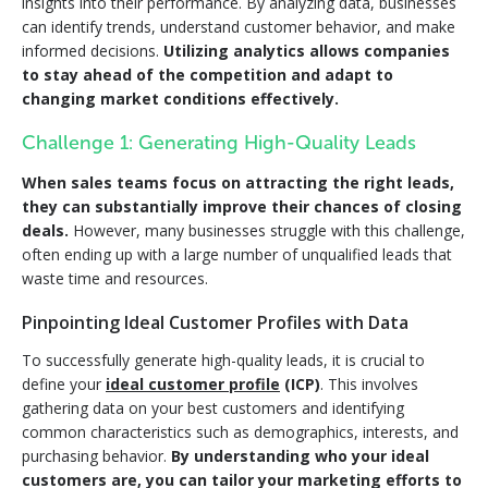
insights into their performance. By analyzing data, businesses
can identify trends, understand customer behavior, and make
informed decisions.
Utilizing analytics allows companies
to stay ahead of the competition and adapt to
changing market conditions effectively.
Challenge 1: Generating High-Quality Leads
When sales teams focus on attracting the right leads,
they can
substantially
improve their chances of closing
deals.
However, many businesses struggle with this challenge,
often ending up with a large number of unqualified leads that
waste time and resources.
Pinpointing Ideal Customer Profiles with Data
To successfully generate high-quality leads, it is crucial to
define your
ideal customer profile
(ICP)
. This involves
gathering data on your best customers and identifying
common characteristics such as demographics, interests, and
purchasing behavior.
By understanding who your ideal
customers are, you can tailor your marketing efforts to