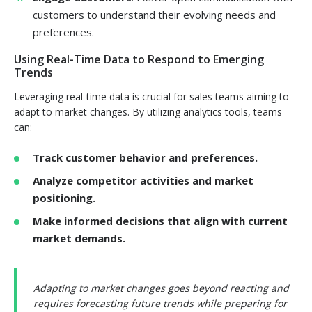
customers to understand their evolving needs and
preferences.
Using Real-Time Data to Respond to Emerging
Trends
Leveraging real-time data is crucial for sales teams aiming to
adapt to market changes. By utilizing analytics tools, teams
can:
Track customer behavior and preferences.
Analyze competitor activities and market
positioning.
Make informed decisions that align with current
market demands.
Adapting to market changes goes beyond reacting and
requires forecasting future trends while preparing for