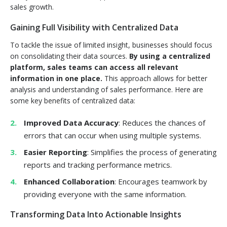
sales growth.
Gaining Full Visibility with Centralized Data
To tackle the issue of limited insight, businesses should focus
on consolidating their data sources.
By using a centralized
platform, sales teams can access all relevant
information in one place.
This approach allows for better
analysis and understanding of sales performance. Here are
some key benefits of centralized data:
Improved Data Accuracy
: Reduces the chances of
errors that can occur when using multiple systems.
Easier Reporting
: Simplifies the process of generating
reports and tracking performance metrics.
Enhanced Collaboration
: Encourages teamwork by
providing everyone with the same information.
Transforming Data Into Actionable Insights