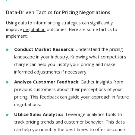
Data-Driven Tactics for Pricing Negotiations
Using data to inform pricing strategies can significantly
improve
negotiation
outcomes. Here are some tactics to
implement:
Conduct Market Research
: Understand the pricing
landscape in your industry. Knowing what competitors
charge can help you justify your pricing and make
informed adjustments if necessary.
Analyze Customer Feedback
: Gather insights from
previous customers about their perceptions of your
pricing. This feedback can guide your approach in future
negotiations.
Utilize Sales Analytics
: Leverage analytics tools to
track pricing trends and customer behavior. This data
can help you identify the best times to offer discounts