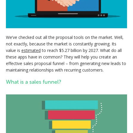
We’ve checked out all the proposal tools on the market. Well,
not exactly, because the market is constantly growing. Its
value is
estimated
to reach $5.27 billion by 2027. What do all
these apps have in common? They will help you create an
effective sales proposal funnel – from generating new leads to
maintaining relationships with recurring customers.
What is a sales funnel?