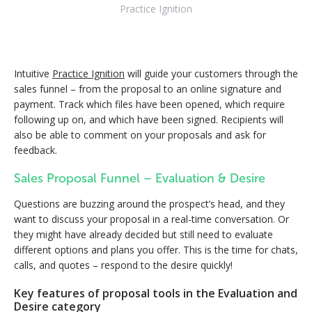
Practice Ignition
Intuitive
Practice Ignition
will guide your customers through the
sales funnel – from the proposal to an online signature and
payment. Track which files have been opened, which require
following up on, and which have been signed. Recipients will
also be able to comment on your proposals and ask for
feedback.
Sales Proposal Funnel – Evaluation & Desire
Questions are buzzing around the prospect’s head, and they
want to discuss your proposal in a real-time conversation. Or
they might have already decided but still need to evaluate
different options and plans you offer. This is the time for chats,
calls, and quotes – respond to the desire quickly!
Key features of proposal tools in the Evaluation and
Desire category