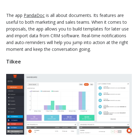
The app
PandaDoc
is all about documents. Its features are
useful to both marketing and sales teams. When it comes to
proposals, the app allows you to build templates for later use
and import data from CRM software. Real-time notifications
and auto-reminders will help you jump into action at the right
moment and keep the conversation going.
Tilkee