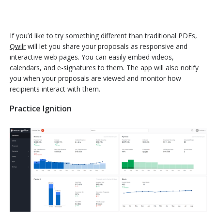
If you’d like to try something different than traditional PDFs,
Qwilr
will let you share your proposals as responsive and
interactive web pages. You can easily embed videos,
calendars, and e-signatures to them. The app will also notify
you when your proposals are viewed and monitor how
recipients interact with them.
Practice Ignition