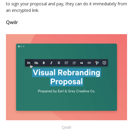
to sign your proposal and pay, they can do it immediately from
an encrypted link.
Qwilr
Qwilr