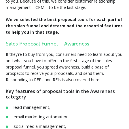
to you. Because of this, we consider customer relationship
management – CRM – to be the last stage.
We've selected the best proposal tools for each part of
the sales funnel and determined the essential features
to help you in that stage.
Sales Proposal Funnel – Awareness
If they’re to buy from you, consumers need to learn about you
and what you have to offer. In the first stage of the sales
proposal funnel, you spread awareness, build a base of
prospects to receive your proposals, and send them.
Responding to RFPs and RFIs is also covered here.
Key features of proposal tools in the Awareness
category
lead management,
email marketing automation,
social media management,