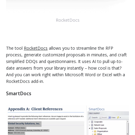
RocketDocs
The tool
RocketDocs
allows you to streamline the RFP
process, generate customized proposals in minutes, and craft
simplified DDQs and questionnaires. It uses AI to pull up-to-
date answers from your library instantly – how cool is that?
And you can work right within Microsoft Word or Excel with a
RocketDocs add-in.
SmartDocs