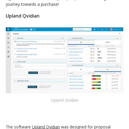
journey towards a purchase!
Upland Qvidian
Upland Qvidian
The software
Upland Qvidian
was designed for proposal