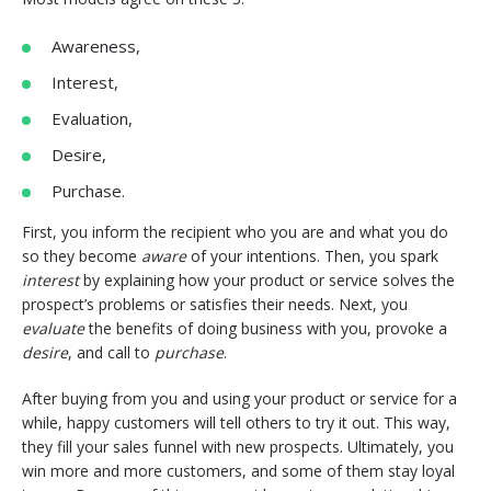
Awareness,
Interest,
Evaluation,
Desire,
Purchase.
First, you inform the recipient who you are and what you do
so they become
aware
of your intentions. Then, you spark
interest
by explaining how your product or service solves the
prospect’s problems or satisfies their needs. Next, you
evaluate
the benefits of doing business with you, provoke a
desire
, and call to
purchase
.
After buying from you and using your product or service for a
while, happy customers will tell others to try it out. This way,
they fill your sales funnel with new prospects. Ultimately, you
win more and more customers, and some of them stay loyal