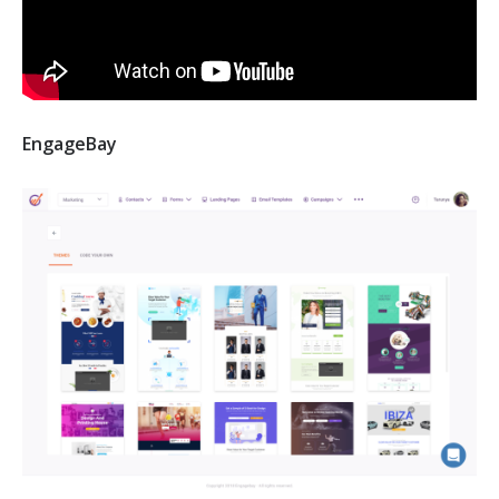
EngageBay