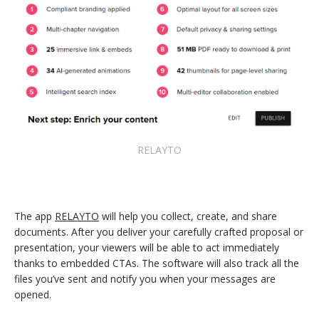
RELAYTO
The app
RELAYTO
will help you collect, create, and share
documents. After you deliver your carefully crafted proposal or
presentation, your viewers will be able to act immediately
thanks to embedded CTAs. The software will also track all the
files you’ve sent and notify you when your messages are
opened.