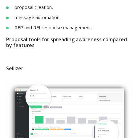
proposal creation,
message automation,
RFP and RFI response management.
Proposal tools for spreading awareness compared
by features
Sellizer