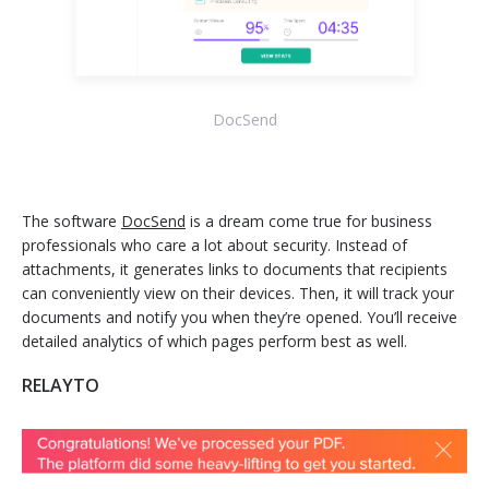
DocSend
The software
DocSend
is a dream come true for business
professionals who care a lot about security. Instead of
attachments, it generates links to documents that recipients
can conveniently view on their devices. Then, it will track your
documents and notify you when they’re opened. You’ll receive
detailed analytics of which pages perform best as well.
RELAYTO