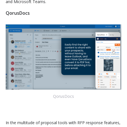
and Microsoft Teams.
QorusDocs
QorusDocs
In the multitude of proposal tools with RFP response features,