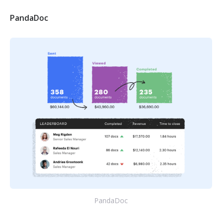
PandaDoc
PandaDoc