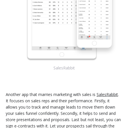
SalesRabbit
Another app that marries marketing with sales is
SalesRabbit
.
It focuses on sales reps and their performance. Firstly, it
allows you to track and manage leads to move them down
your sales funnel confidently. Secondly, it helps to send and
store presentations and proposals. Last but not least, you can
sign e-contracts with it. Let your prospects sail through the