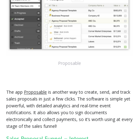
Proposable
The app
Proposable
is another way to create, send, and track
sales proposals in just a few clicks. The software is simple yet
powerful, with detailed analytics and real-time event
notifications. It also allows you to sign documents
electronically and collect payments, so it’s worth using at every
stage of the sales funnel!