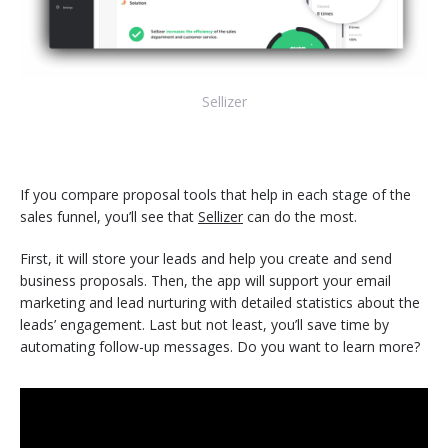
Sellizer
If you compare proposal tools that help in each stage of the
sales funnel, you’ll see that
Sellizer
can do the most.
First, it will store your leads and help you create and send
business proposals. Then, the app will support your email
marketing and lead nurturing with detailed statistics about the
leads’ engagement. Last but not least, you’ll save time by
automating follow-up messages. Do you want to learn more?