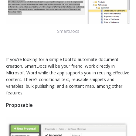
SmartDocs
If you’re looking for a simple tool to automate document
creation,
SmartDocs
will be your friend. Work directly in
Microsoft Word while the app supports you in reusing effective
content. There’s conditional text, reusable snippets and
variables, bulk publishing, and a content map, among other
features.
Proposable