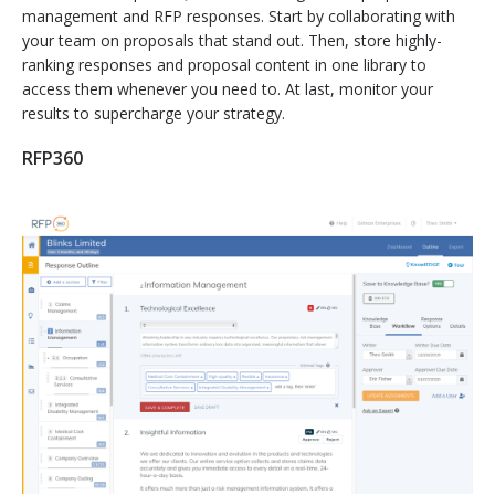
management and RFP responses. Start by collaborating with
your team on proposals that stand out. Then, store highly-
ranking responses and proposal content in one library to
access them whenever you need to. At last, monitor your
results to supercharge your strategy.
RFP360