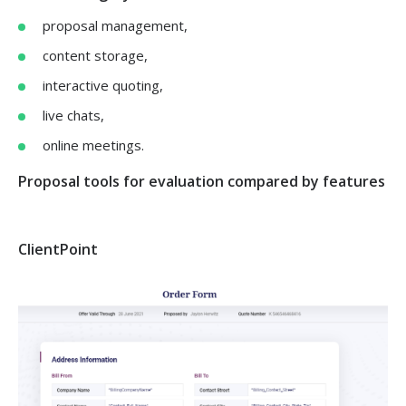
proposal management,
content storage,
interactive quoting,
live chats,
online meetings.
Proposal tools for evaluation compared by features
ClientPoint