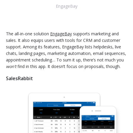
EngageBay
The all-in-one solution
EngageBay
supports marketing and
sales. It also equips users with tools for CRM and customer
support. Among its features, EngageBay lists helpdesks, live
chats, landing pages, marketing automation, email sequences,
appointment scheduling… To sum it up, there’s not much you
won’t
find in this app. It doesn’t focus on proposals, though.
SalesRabbit