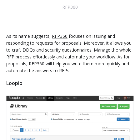
RFP360
As its name suggests,
RFP360
focuses on issuing and
responding to requests for proposals. Moreover, it allows you
to craft DDQs and security questionnaires. Manage the whole
RFP process effortlessly and automate your workflow. As for
proposals, RFP360 will help you write them more quickly and
automate the answers to RFPs.
Loopio