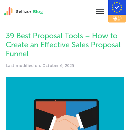
Sellizer
Blog
39 Best Proposal Tools – How to
Create an Effective Sales Proposal
Funnel
Last modified on: October 6, 2025