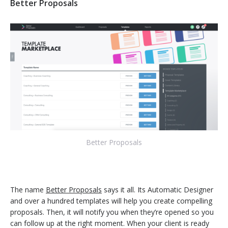
Better Proposals
Better Proposals
The name
Better Proposals
says it all. Its Automatic Designer
and over a hundred templates will help you create compelling
proposals. Then, it will notify you when they’re opened so you
can follow up at the right moment. When your client is ready