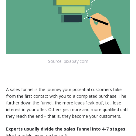
Source: pixabay.com
A sales funnel is the journey your potential customers take
from the first contact with you to a completed purchase. The
further down the funnel, the more leads ‘leak out’, i.e., lose
interest in your offer. Others get more and more qualified until
they reach the end – that is, they become your customers.
Experts usually divide the sales funnel into 4-7 stages.
Most models agree on these 5: