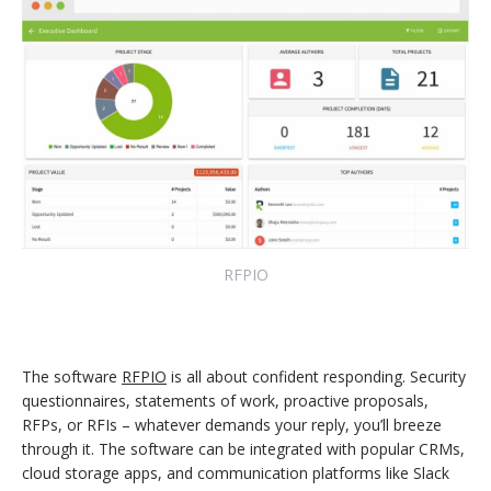
RFPIO
The software
RFPIO
is all about confident responding. Security
questionnaires, statements of work, proactive proposals,
RFPs, or RFIs – whatever demands your reply, you’ll breeze
through it. The software can be integrated with popular CRMs,
cloud storage apps, and communication platforms like Slack