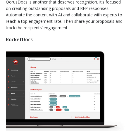
QorusDocs
is another that deserves recognition. It’s focused
on creating outstanding proposals and RFP responses.
Automate the content with AI and collaborate with experts to
reach a top engagement rate. Then share your proposals and
track the recipients’ engagement.
RocketDocs