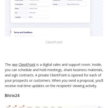
ClientPoint
The app
ClientPoint
is a digital sales and support room. Inside,
you can schedule and hold meetings, share business materials,
and sign contracts. A private ClientPoint is opened for each of
your prospects or customers. When you send a proposal, you’ll
receive real-time updates on the recipients’ viewing activity.
Bitrix24