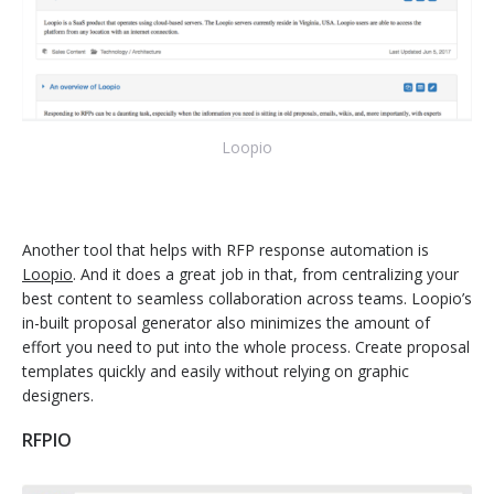
Loopio
Another tool that helps with RFP response automation is
Loopio
. And it does a great job in that, from centralizing your
best content to seamless collaboration across teams. Loopio’s
in-built proposal generator also minimizes the amount of
effort you need to put into the whole process. Create proposal
templates quickly and easily without relying on graphic
designers.
RFPIO