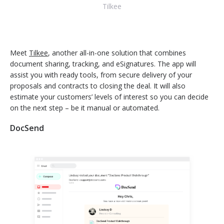
Tilkee
Meet
Tilkee
, another all-in-one solution that combines
document sharing, tracking, and eSignatures. The app will
assist you with ready tools, from secure delivery of your
proposals and contracts to closing the deal. It will also
estimate your customers’ levels of interest so you can decide
on the next step – be it manual or automated.
DocSend