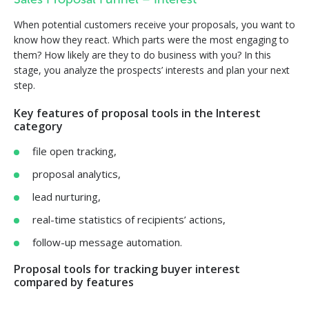
Sales Proposal Funnel – Interest
When potential customers receive your proposals, you want to
know how they react. Which parts were the most engaging to
them? How likely are they to do business with you? In this
stage, you analyze the prospects’ interests and plan your next
step.
Key features of proposal tools in the Interest
category
file open tracking,
proposal analytics,
lead nurturing,
real-time statistics of recipients’ actions,
follow-up message automation.
Proposal tools for tracking buyer interest
compared by features