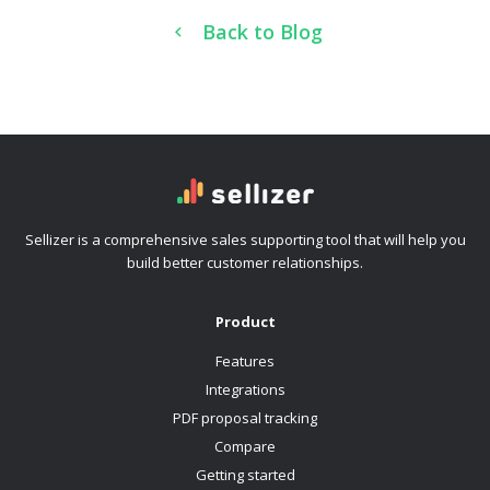
Back to Blog
Sellizer is a comprehensive sales supporting tool that will help you
build better customer relationships.
Product
Features
Integrations
PDF proposal tracking
Compare
Getting started