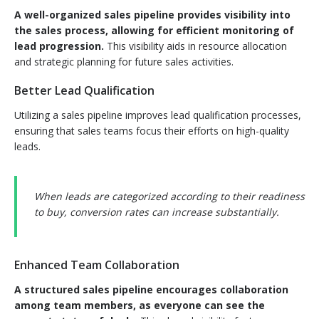
A well-organized sales pipeline provides visibility into
the sales process, allowing for efficient monitoring of
lead progression.
This visibility aids in resource allocation
and strategic planning for future sales activities.
Better Lead Qualification
Utilizing a sales pipeline improves lead qualification processes,
ensuring that sales teams focus their efforts on high-quality
leads.
When leads are categorized according to their readiness
to buy, conversion rates can increase substantially.
Enhanced Team Collaboration
A structured sales pipeline encourages collaboration
among team members, as everyone can see the