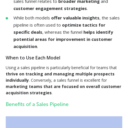
sales funnel relates to
broader marketing
and
customer engagement strategies
.
While both models
offer valuable insights
, the sales
pipeline is often used to
optimize tactics for
specific deals
, whereas the funnel
helps identify
potential areas for improvement in customer
acquisition
.
When to Use Each Model
Using a sales pipeline is particularly beneficial for teams that
thrive on tracking and managing multiple prospects
individually
. Conversely, a sales funnel is excellent for
marketing teams that are focused on overall customer
acquisition strategies
.
Benefits of a Sales Pipeline