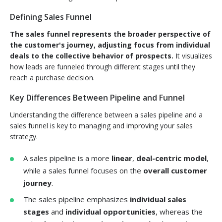
Defining Sales Funnel
The sales funnel represents the broader perspective of
the customer's journey, adjusting focus from individual
deals to the collective behavior of prospects.
It visualizes
how leads are funneled through different stages until they
reach a purchase decision.
Key Differences Between Pipeline and Funnel
Understanding the difference between a sales pipeline and a
sales funnel is key to managing and improving your sales
strategy.
A sales pipeline is a more
linear
,
deal-centric model
,
while a sales funnel focuses on the
overall customer
journey
.
The sales pipeline emphasizes
individual sales
stages
and
individual opportunities
, whereas the