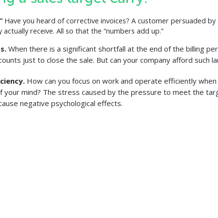
.”
Have you heard of corrective invoices? A customer persuaded by 
 actually receive. All so that the “numbers add up.”
ts.
When there is a significant shortfall at the end of the billing p
scounts just to close the sale. But can your company afford such l
iciency.
How can you focus on work and operate efficiently when
f your mind? The stress caused by the pressure to meet the targ
cause negative psychological effects.