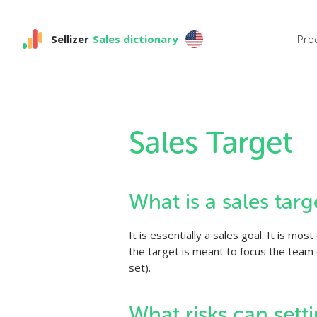
Sellizer
Sales dictionary
Pro
Sales Target
What is a sales targ
It is essentially a sales goal. It is m
the target is meant to focus the team o
set).
What risks can setti