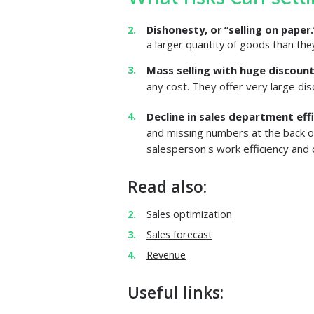
Dishonesty, or “selling on paper
a larger quantity of goods than they
Mass selling with huge discoun
any cost. They offer very large di
Decline in sales department eff
and missing numbers at the back o
salesperson's work efficiency and 
Read also:
Sales optimization
Sales forecast
Revenue
Useful links: