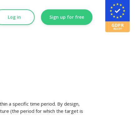
Log in
Sign up for free
hin a specific time period. By design,
ture (the period for which the target is