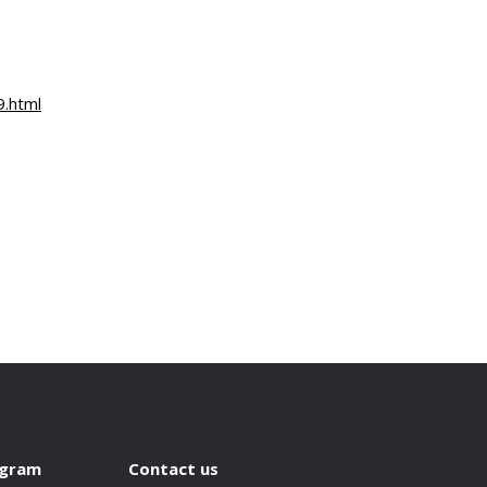
9.html
ogram
Contact us