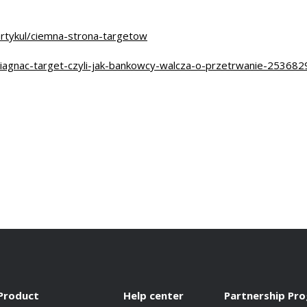
rtykul/ciemna-strona-targetow
iagnac-target-czyli-jak-bankowcy-walcza-o-przetrwanie-253682
Product
Help center
Partnership Pr