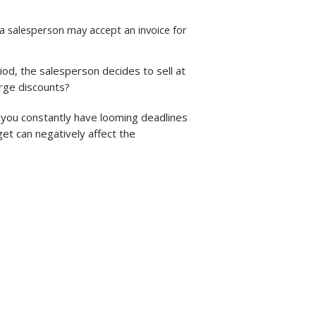
a salesperson may accept an invoice for
eriod, the salesperson decides to sell at
arge discounts?
 you constantly have looming deadlines
et can negatively affect the