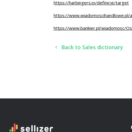
https://harbingers.io/definicje/target
https://www.wiadomoscihandlowe.pl/a
https://www.bankier.pl/wiadomosc/Os
Back to Sales dictionary