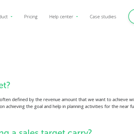
duct
Pricing
Help center
Case studies
et?
ost often defined by the revenue amount that we want to achieve wit
n achieving the goal and help in planning activities for the near fu
ng a sales target carry?