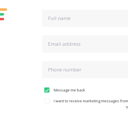
Full name
Email address
Phone number
Message me back
I want to receive marketing messages from 
T