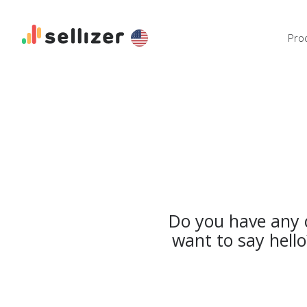
Pro
Do you have any q
want to say hell