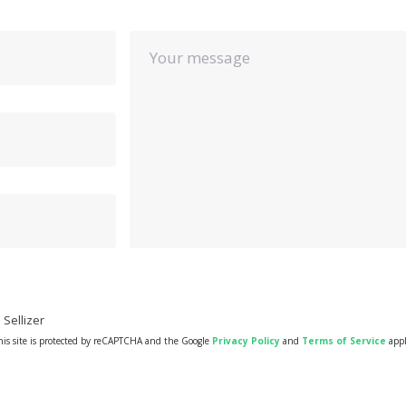
Your message
Sellizer
his site is protected by reCAPTCHA and the Google
Privacy Policy
and
Terms of Service
appl