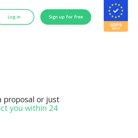
Log in
Sign up for free
 proposal or just
ct you within 24