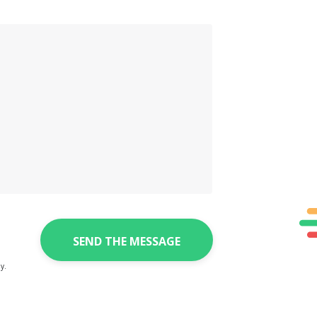
SEND THE MESSAGE
y.