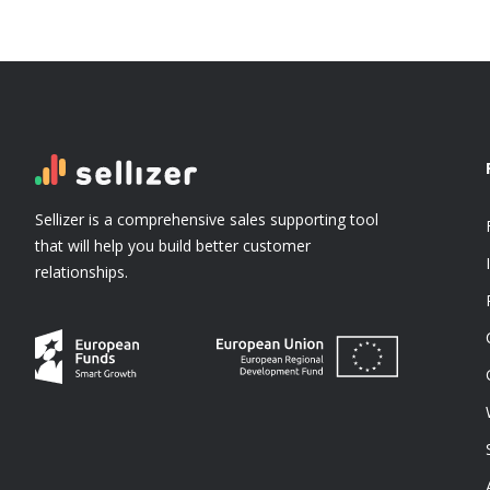
Sellizer is a comprehensive sales supporting tool
that will help you build better customer
relationships.