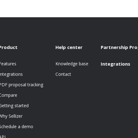
Product
Help center
Partnership Pr
Features
Knowledge base
Integrations
Integrations
Contact
PDF proposal tracking
Compare
Getting started
Why Sellizer
Schedule a demo
API