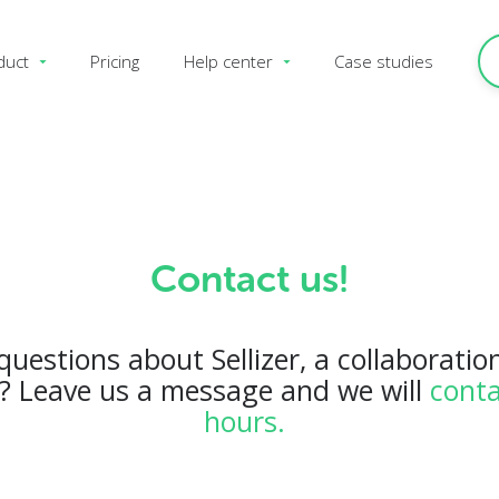
duct
Pricing
Help center
Case studies
Contact us!
uestions about Sellizer, a collaboration
o? Leave us a message and we will
conta
hours.