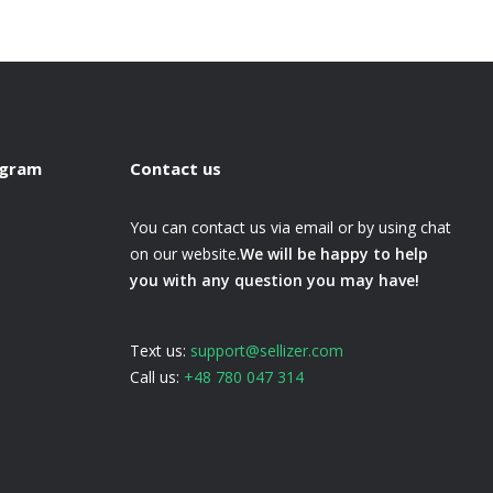
ogram
Contact us
You can contact us via email or by using chat
on our website.
We will be happy to help
you with any question you may have!
Text us:
support@sellizer.com
Call us:
+48 780 047 314