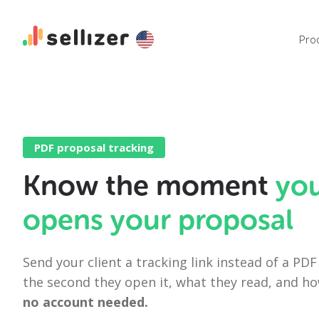
Pro
PDF proposal tracking
Know the moment
yo
opens your proposal
Send your client a tracking link instead of a PD
the second they open it, what they read, and h
no account needed.