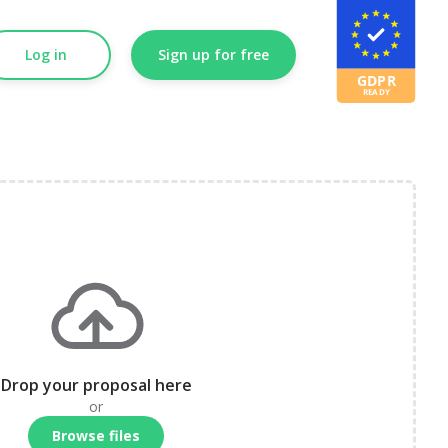
Log in
Sign up for free
Drop your proposal here
or
Browse files