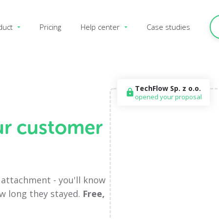
duct
Pricing
Help center
Case studies
TechFlow Sp. z o.o.
lock
opened your proposal
ur customer
F attachment - you'll know
ow long they stayed.
Free,