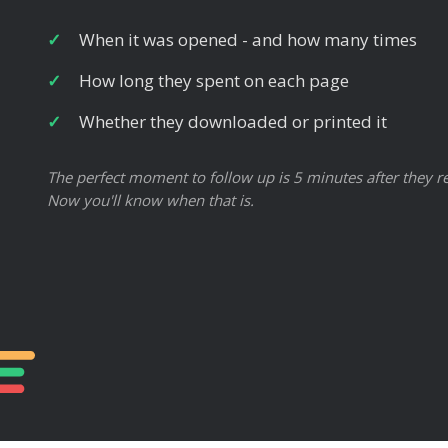
When it was opened - and how many times
How long they spent on each page
Whether they downloaded or printed it
The perfect moment to follow up is 5 minutes after they re
Now you'll know when that is.