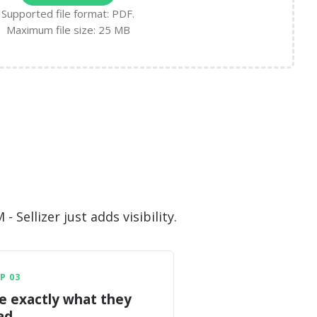
Supported file format: PDF.
Maximum file size: 25 MB
Sellizer just adds visibility.
P 03
e exactly what they
ad