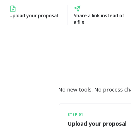
Upload your proposal
Share a link instead of
a file
No new tools. No process chan
STEP 01
Upload your proposal