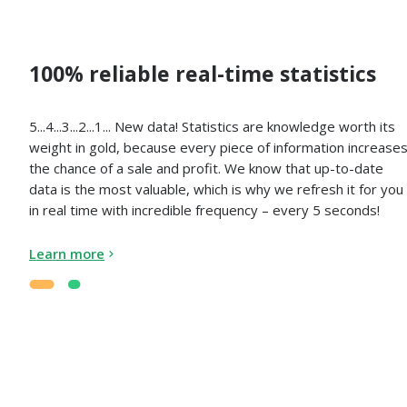
100% reliable real-time statistics
5...4...3...2...1... New data! Statistics are knowledge worth its
weight in gold, because every piece of information increase
the chance of a sale and profit. We know that up-to-date
data is the most valuable, which is why we refresh it for you
in real time with incredible frequency – every 5 seconds!
Learn more