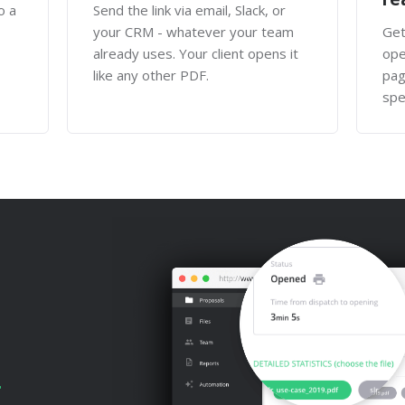
o a
Send the link via email, Slack, or
your CRM - whatever your team
Get
already uses. Your client opens it
ope
like any other PDF.
pag
spe
.