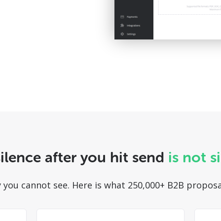
ilence after you hit send
is not s
ity you cannot see. Here is what 250,000+ B2B proposa