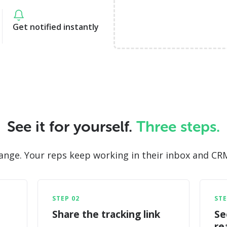
Get notified instantly
See it for yourself.
Three steps.
ge. Your reps keep working in their inbox and CRM - 
STEP 02
STE
Share the tracking link
Se
re