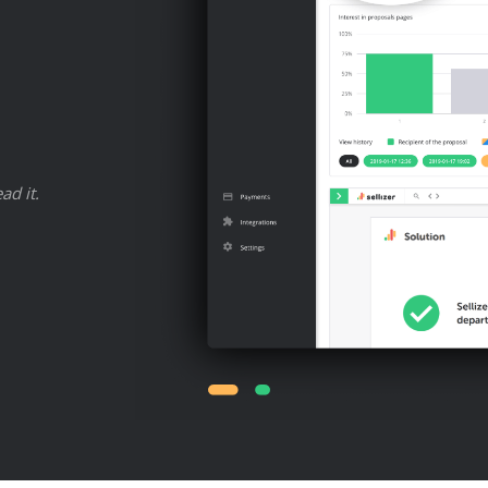
ad it.