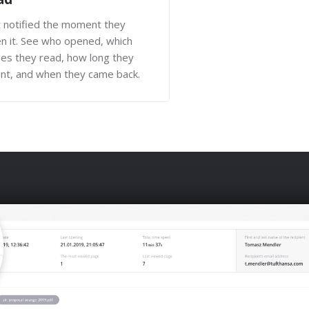
 notified the moment they
n it. See who opened, which
es they read, how long they
nt, and when they came back.