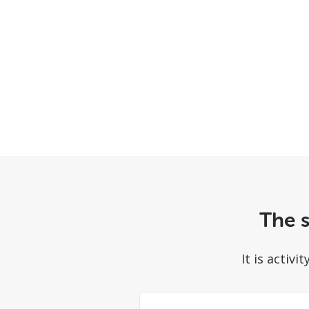
The s
It is activ