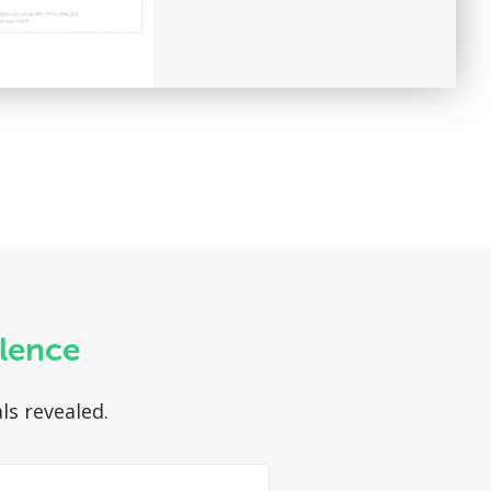
ilence
ls revealed.