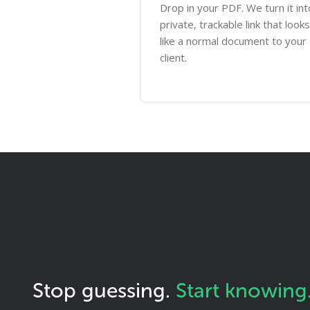
Drop in your PDF. We turn it int
private, trackable link that looks
like a normal document to your
client.
Stop guessing.
Start knowing