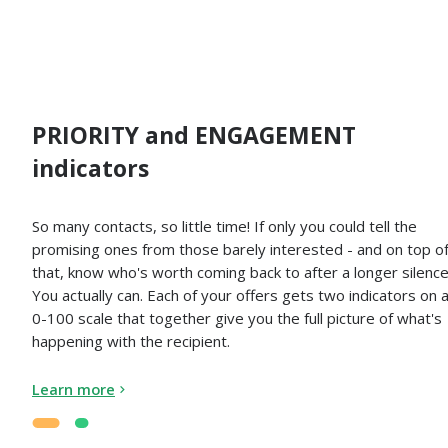
PRIORITY and ENGAGEMENT
indicators
So many contacts, so little time! If only you could tell the
promising ones from those barely interested - and on top o
that, know who's worth coming back to after a longer silence
You actually can. Each of your offers gets two indicators on 
0-100 scale that together give you the full picture of what's
happening with the recipient.
Learn more