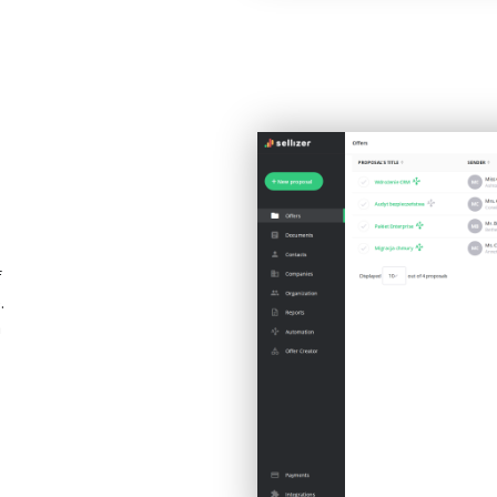
f
.
a