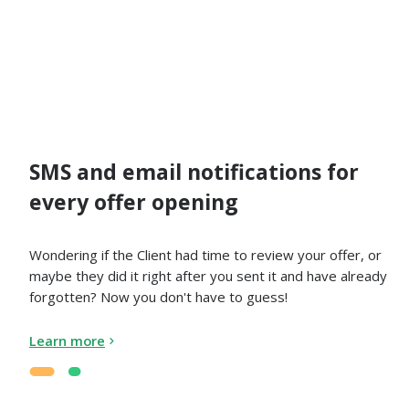
SMS and email notifications for
every offer opening
Wondering if the Client had time to review your offer, or
maybe they did it right after you sent it and have already
forgotten? Now you don't have to guess!
Learn more