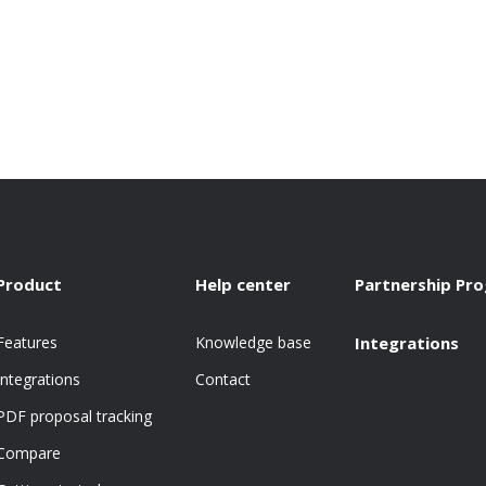
Product
Help center
Partnership Pr
Features
Knowledge base
Integrations
Integrations
Contact
PDF proposal tracking
Compare