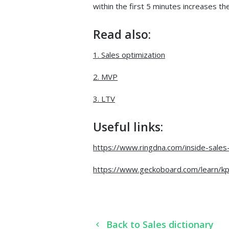
within the first 5 minutes increases t
Read also:
1. Sales optimization
2. MVP
3. LTV
Useful links:
https://www.ringdna.com/inside-sales
https://www.geckoboard.com/learn/kp
Back to Sales dictionary