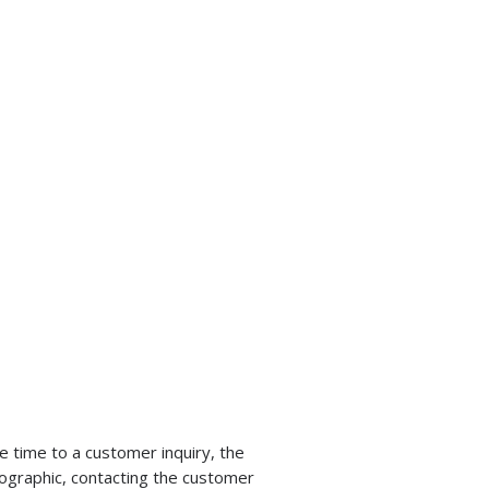
 time to a customer inquiry, the
nfographic, contacting the customer