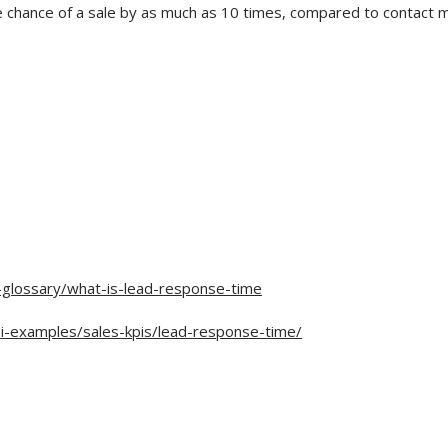
he chance of a sale by as much as 10 times, compared to contact 
-glossary/what-is-lead-response-time
i-examples/sales-kpis/lead-response-time/