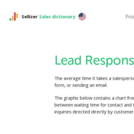
Sellizer
Sales dictionary
Pro
Lead Respons
The average time it takes a salespers
form, or sending an email.
The graphic below contains a chart fr
between waiting time for contact and t
inquiries directed directly by customer