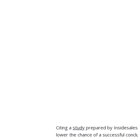
Citing a
study
prepared by Insidesales 
lower the chance of a successful concl