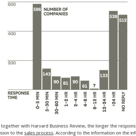
together with Harvard Business Review, the longer the response
usion to the
sales process
. According to the information on the i