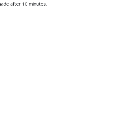
made after 10 minutes.