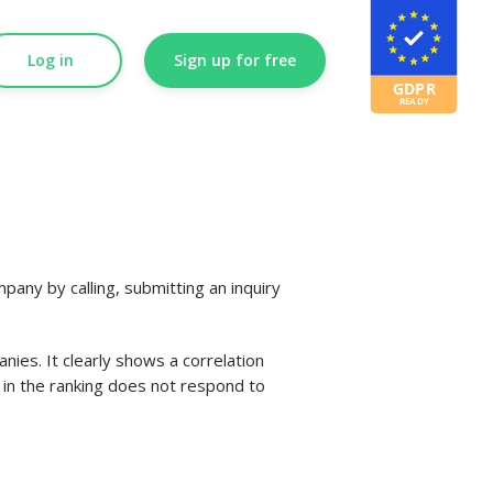
Log in
Sign up for free
any by calling, submitting an inquiry
es. It clearly shows a correlation
s in the ranking does not respond to