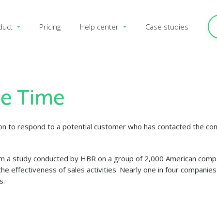
duct
Pricing
Help center
Case studies
e Time
on to respond to a potential customer who has contacted the comp
om a study conducted by HBR on a group of 2,000 American compani
he effectiveness of sales activities. Nearly one in four companie
s.