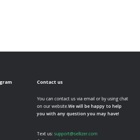
ogram
Contact us
You can contact us via email or by using chat
on our website.
We will be happy to help
you with any question you may have!
Text us:
support@sellizer.com