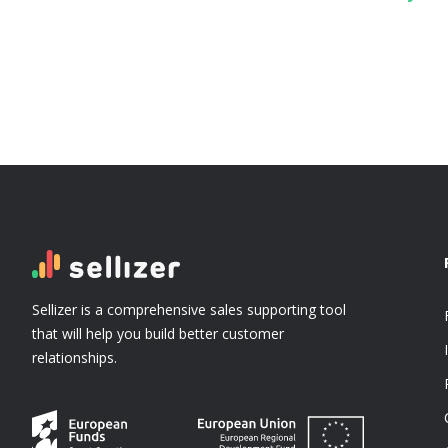
Sellizer is a comprehensive sales supporting tool
that will help you build better customer
relationships.