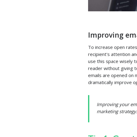
Improving ema
To increase open rates
recipient's attention 
use this space wisely t
reader without giving 
emails are opened on m
dramatically improve o
Improving your emai
marketing strategy