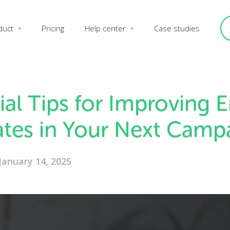
duct
Pricing
Help center
Case studies
ial Tips for Improving 
tes in Your Next Camp
January 14, 2025