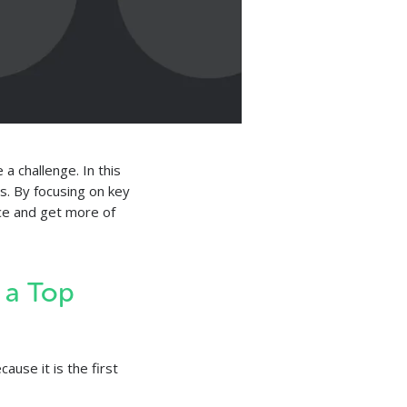
a challenge. In this
es. By focusing on key
ce and get more of
 a Top
ause it is the first