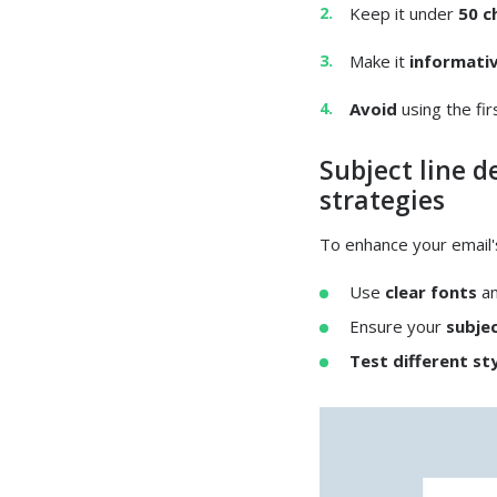
Keep it under
50 c
Make it
informati
Avoid
using the fi
Subject line d
strategies
To enhance your email'
Use
clear fonts
a
Ensure your
subjec
Test different st