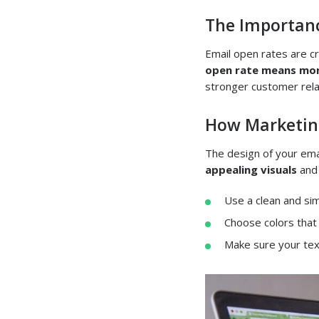
The Importanc
Email open rates are c
open rate means mor
stronger customer rela
How Marketing
The design of your ema
appealing visuals
an
Use a clean and sim
Choose colors that
Make sure your text