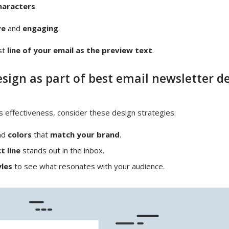
haracters
.
ve
and
engaging
.
rst
line of your email as the preview text
.
esign as part of best email newsletter d
s effectiveness, consider these design strategies:
nd
colors
that
match your brand
.
t line
stands out in the inbox.
yles
to see what resonates with your audience.