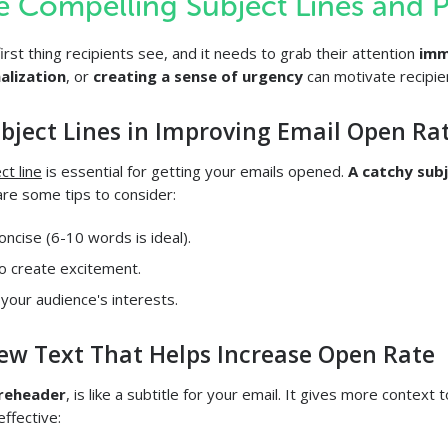
te Compelling Subject Lines and 
first thing recipients see, and it needs to grab their attention
imm
alization
, or
creating a sense of urgency
can motivate recipie
ubject Lines in Improving Email Open Ra
ct line
is essential for getting your emails opened.
A catchy subj
re some tips to consider:
oncise (6-10 words is ideal).
o create excitement.
 your audience's interests.
iew Text That Helps Increase Open Rate
reheader
, is like a subtitle for your email. It gives more context t
ffective: