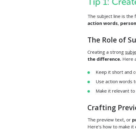
Tip 1: Crea
The subject line is the 
action words
,
person
The Role of S
Creating a strong
subje
the difference.
Here a
Keep it short and c
Use action words t
Make it relevant to
Crafting Prev
The preview text, or
p
Here’s how to make it e