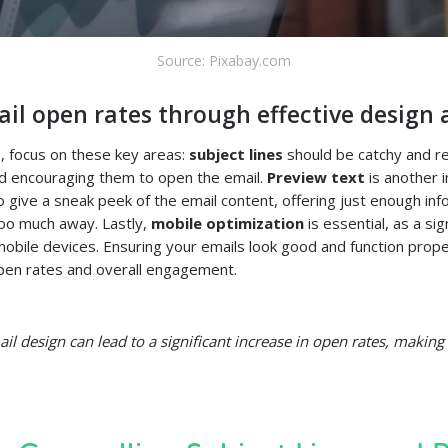
Source: Pixabay.com
il open rates through effective design 
, focus on these key areas:
subject lines
should be catchy and re
and encouraging them to open the email.
Preview text
is another 
o give a sneak peek of the email content, offering just enough inf
too much away. Lastly,
mobile optimization
is essential, as a sig
obile devices. Ensuring your emails look good and function prope
pen rates and overall engagement.
l design can lead to a significant increase in open rates, making i
.