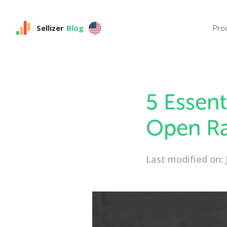
Sellizer
Blog
Pro
5 Essent
Open Ra
Last modified on: 