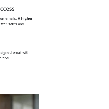
ccess
our emails.
A higher
etter sales and
esigned email with
 tips: