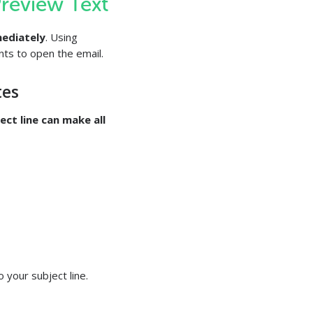
Preview Text
ediately
. Using
nts to open the email.
tes
ect line can make all
o your subject line.