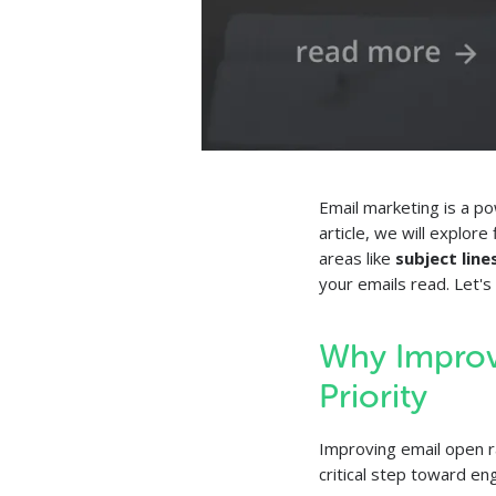
Email marketing is a po
article, we will explor
areas like
subject line
your emails read. Let's 
Why Improv
Priority
Improving email open 
critical step toward e