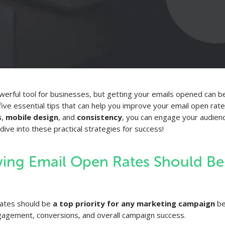
werful tool for businesses, but getting your emails opened can be 
e five essential tips that can help you improve your email open rat
s
,
mobile design
, and
consistency
, you can engage your audien
dive into these practical strategies for success!
ing Email Open Rates Should Be
rates should be
a top priority for any marketing campaign
bec
ngagement, conversions, and overall campaign success.