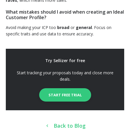
rates
, which means more sales.
What mistakes should I avoid when creating an Ideal
Customer Profile?
Avoid making your ICP too
broad
or
general
. Focus on
specific traits and use data to ensure accuracy.
Try Sellizer for free
Start tracking your proposals today and close more
deals.
START FREE TRIAL
Back to Blog