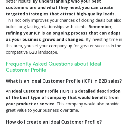
better results.
By understanding who your best
customers are and what they need, you can create
targeted strategies that attract high-quality leads.
This not only improves your chances of closing deals but also
builds long-lasting relationships with clients.
Remember,
refining your ICP is an ongoing process that can adapt
as your business grows and changes.
By investing time in
this area, you set your company up for greater success in the
competitive B2B landscape.
Frequently Asked Questions about Ideal
Customer Profile
What is an Ideal Customer Profile (ICP) in B2B sales?
An
Ideal Customer Profile (ICP)
is a
detailed description
of the best type of company that would benefit from
your product or service
. This company would also provide
great value to your business over time.
How do I create an Ideal Customer Profile?