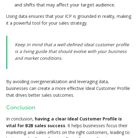
and shifts that may affect your target audience.
Using data ensures that your ICP is grounded in reality, making
it a powerful tool for your sales strategy.
Keep in mind that a well-defined ideal customer profile
is a living guide that should evolve with your business
and market conditions.
By avoiding overgeneralization and leveraging data,
businesses can create a more effective Ideal Customer Profile
that drives better sales outcomes.
Conclusion
In conclusion,
having a clear Ideal Customer Profile is
vital for B2B sales success
. It helps businesses focus their
marketing and sales efforts on the right customers, leading to