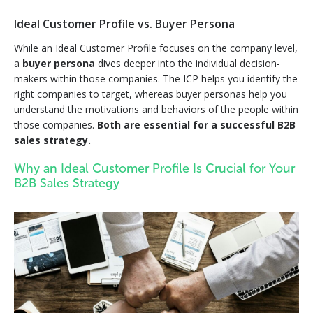
Ideal Customer Profile vs. Buyer Persona
While an Ideal Customer Profile focuses on the company level,
a
buyer persona
dives deeper into the individual decision-
makers within those companies. The ICP helps you identify the
right companies to target, whereas buyer personas help you
understand the motivations and behaviors of the people within
those companies.
Both are essential for a successful B2B
sales strategy.
Why an Ideal Customer Profile Is Crucial for Your
B2B Sales Strategy