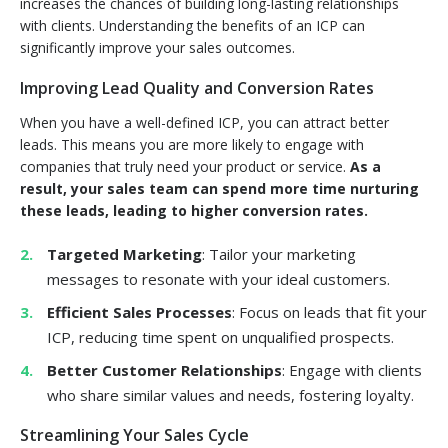
increases the chances of building long-lasting relationships
with clients. Understanding the benefits of an ICP can
significantly improve your sales outcomes.
Improving Lead Quality and Conversion Rates
When you have a well-defined ICP, you can attract better
leads. This means you are more likely to engage with
companies that truly need your product or service.
As a
result, your sales team can spend more time nurturing
these leads, leading to higher conversion rates.
Targeted Marketing
: Tailor your marketing
messages to resonate with your ideal customers.
Efficient Sales Processes
: Focus on leads that fit your
ICP, reducing time spent on unqualified prospects.
Better Customer Relationships
: Engage with clients
who share similar values and needs, fostering loyalty.
Streamlining Your Sales Cycle