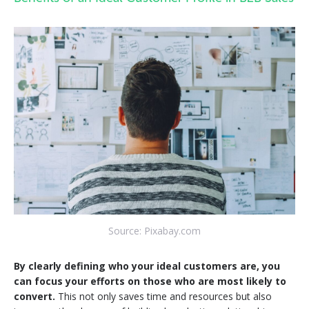
Source: Pixabay.com
By clearly defining who your ideal customers are, you
can focus your efforts on those who are most likely to
convert.
This not only saves time and resources but also