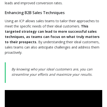
leads and improved conversion rates.
Enhancing B2B Sales Techniques
Using an ICP allows sales teams to tailor their approaches to
meet the specific needs of their ideal customers.
This
targeted strategy can lead to more successful sales
techniques, as teams can focus on what truly matters
to their prospects.
By understanding their ideal customers,
sales teams can also anticipate challenges and address them
proactively.
By knowing who your ideal customers are, you can
streamline your efforts and maximize your results.