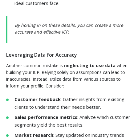
ideal customers face.
By honing in on these details, you can create a more
accurate and effective ICP.
Leveraging Data for Accuracy
Another common mistake is
neglecting to use data
when
building your ICP. Relying solely on assumptions can lead to
inaccuracies. Instead, utilize data from various sources to
inform your profile. Consider:
Customer feedback
: Gather insights from existing
clients to understand their needs better.
Sales performance metrics
: Analyze which customer
segments yield the best results.
Market research
: Stay updated on industry trends