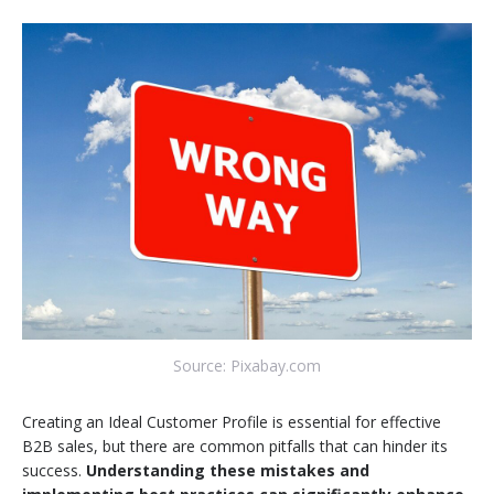
Source: Pixabay.com
Creating an Ideal Customer Profile is essential for effective
B2B sales, but there are common pitfalls that can hinder its
success.
Understanding these mistakes and