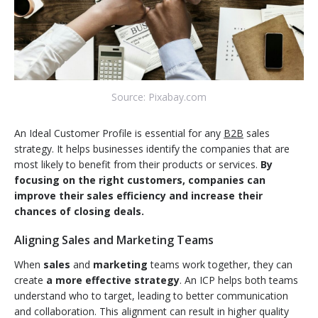
Source: Pixabay.com
An Ideal Customer Profile is essential for any
B2B
sales
strategy. It helps businesses identify the companies that are
most likely to benefit from their products or services.
By
focusing on the right customers, companies can
improve their sales efficiency and increase their
chances of closing deals.
Aligning Sales and Marketing Teams
When
sales
and
marketing
teams work together, they can
create
a more effective strategy
. An ICP helps both teams
understand who to target, leading to better communication
and collaboration. This alignment can result in higher quality