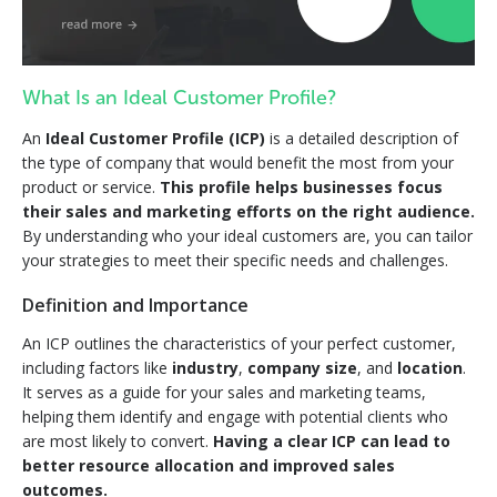
What Is an Ideal Customer Profile?
An
Ideal Customer Profile (ICP)
is a detailed description of
the type of company that would benefit the most from your
product or service.
This profile helps businesses focus
their sales and marketing efforts on the right audience.
By understanding who your ideal customers are, you can tailor
your strategies to meet their specific needs and challenges.
Definition and Importance
An ICP outlines the characteristics of your perfect customer,
including factors like
industry
,
company size
, and
location
.
It serves as a guide for your sales and marketing teams,
helping them identify and engage with potential clients who
are most likely to convert.
Having a clear ICP can lead to
better resource allocation and improved sales
outcomes.