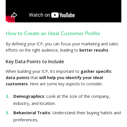
How to Create an Ideal Customer Profile
By defining your ICP, you can focus your marketing and sales
efforts on the right audience, leading to
better results
.
Key Data Points to Include
When building your ICP, it’s important to
gather specific
data points
that
will help you identify your ideal
customers
. Here are some key aspects to consider:
Demographics
: Look at the size of the company,
industry, and location.
Behavioral Traits
: Understand their buying habits and
preferences.