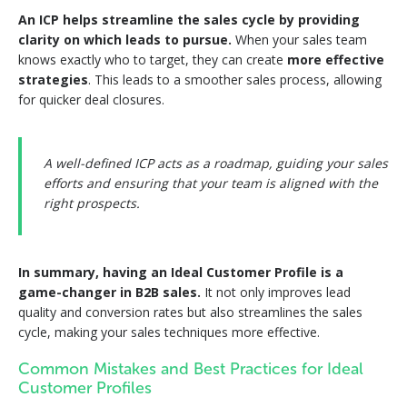
An ICP helps streamline the sales cycle by providing
clarity on which leads to pursue.
When your sales team
knows exactly who to target, they can create
more effective
strategies
. This leads to a smoother sales process, allowing
for quicker deal closures.
A well-defined ICP acts as a roadmap, guiding your sales
efforts and ensuring that your team is aligned with the
right prospects.
In summary, having an Ideal Customer Profile is a
game-changer in B2B sales.
It not only improves lead
quality and conversion rates but also streamlines the sales
cycle, making your sales techniques more effective.
Common Mistakes and Best Practices for Ideal
Customer Profiles