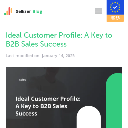
Sellizer
Blog
Ideal Customer Profile: A Key to
B2B Sales Success
Last modified on: January 14, 2025