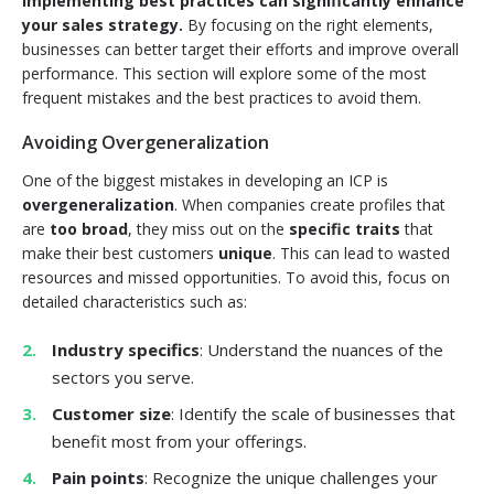
implementing best practices can significantly enhance
your sales strategy.
By focusing on the right elements,
businesses can better target their efforts and improve overall
performance. This section will explore some of the most
frequent mistakes and the best practices to avoid them.
Avoiding Overgeneralization
One of the biggest mistakes in developing an ICP is
overgeneralization
. When companies create profiles that
are
too broad
, they miss out on the
specific traits
that
make their best customers
unique
. This can lead to wasted
resources and missed opportunities. To avoid this, focus on
detailed characteristics such as:
Industry specifics
: Understand the nuances of the
sectors you serve.
Customer size
: Identify the scale of businesses that
benefit most from your offerings.
Pain points
: Recognize the unique challenges your