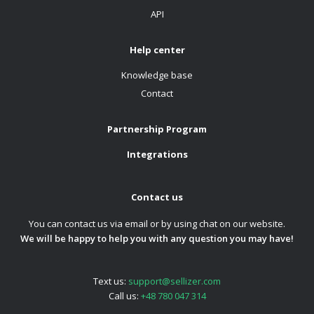
API
Help center
Knowledge base
Contact
Partnership Program
Integrations
Contact us
You can contact us via email or by using chat on our website.
We will be happy to help you with any question you may have!
Text us:
support@sellizer.com
Call us:
+48 780 047 314