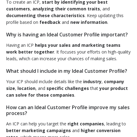
To create an ICP,
start by identifying your best
customers
,
analyzing their common traits
, and
documenting these characteristics
. Keep updating this
profile based on
feedback
and
new information
.
Why is having an Ideal Customer Profile important?
Having an ICP
helps your sales and marketing teams
work better together
. It focuses your efforts on high-quality
leads, which can increase your chances of making sales.
What should I include in my Ideal Customer Profile?
Your ICP should include details like the
industry
,
company
size
,
location
, and
specific challenges
that
your product
can solve for these companies
.
How can an Ideal Customer Profile improve my sales
process?
An ICP can help you target the
right companies
, leading to
better marketing campaigns
and
higher conversion