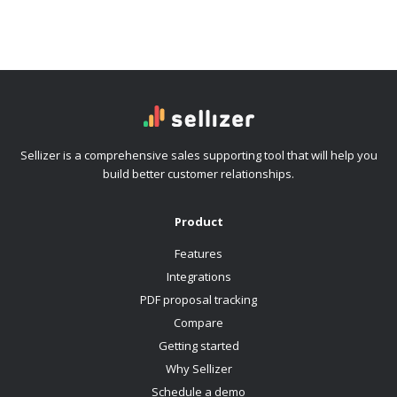
Sellizer is a comprehensive sales supporting tool that will help you
build better customer relationships.
Product
Features
Integrations
PDF proposal tracking
Compare
Getting started
Why Sellizer
Schedule a demo