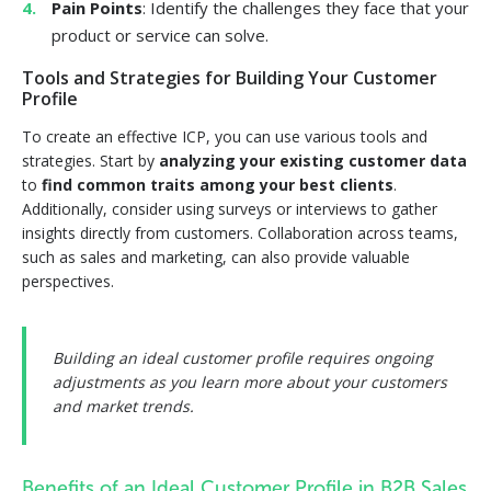
Pain Points
: Identify the challenges they face that your
product or service can solve.
Tools and Strategies for Building Your Customer
Profile
To create an effective ICP, you can use various tools and
strategies. Start by
analyzing your existing customer data
to
find common traits among your best clients
.
Additionally, consider using surveys or interviews to gather
insights directly from customers. Collaboration across teams,
such as sales and marketing, can also provide valuable
perspectives.
Building an ideal customer profile requires ongoing
adjustments as you learn more about your customers
and market trends.
Benefits of an Ideal Customer Profile in B2B Sales