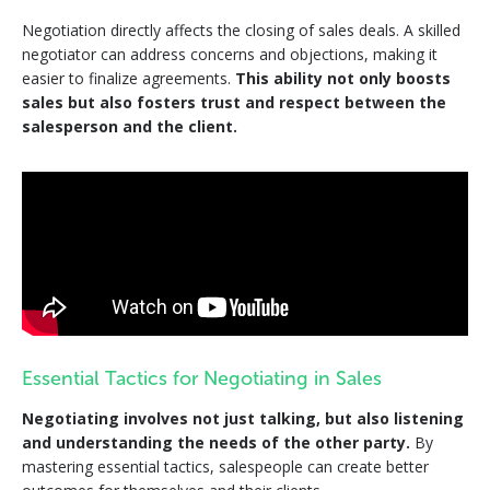
Negotiation directly affects the closing of sales deals. A skilled
negotiator can address concerns and objections, making it
easier to finalize agreements.
This ability not only boosts
sales but also fosters trust and respect between the
salesperson and the client.
Essential Tactics for Negotiating in Sales
Negotiating involves not just talking, but also listening
and understanding the needs of the other party.
By
mastering essential tactics, salespeople can create better