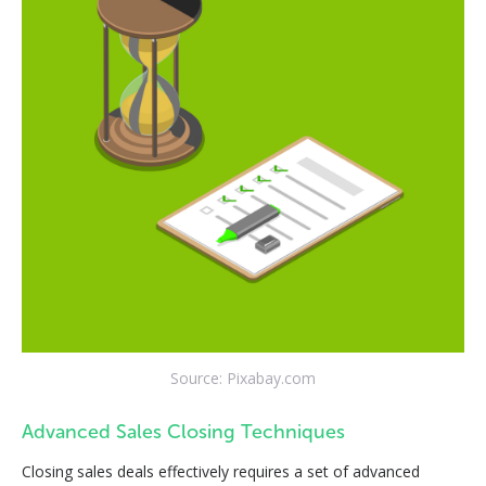
Source: Pixabay.com
Advanced Sales Closing Techniques
Closing sales deals effectively requires a set of advanced