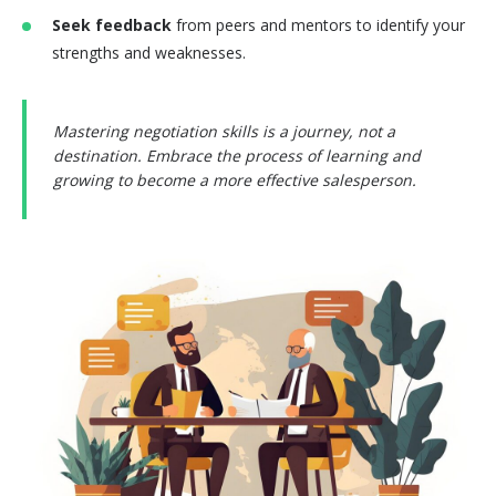
Seek feedback
from peers and mentors to identify your
strengths and weaknesses.
Mastering negotiation skills is a journey, not a
destination. Embrace the process of learning and
growing to become a more effective salesperson.