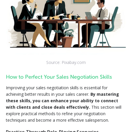
Source: Pixabay.com
How to Perfect Your Sales Negotiation Skills
Improving your sales negotiation skills is essential for
achieving better results in your sales career.
By mastering
these skills, you can enhance your ability to connect
with clients and close deals effectively.
This section will
explore practical methods to refine your negotiation
techniques and become a more effective salesperson.