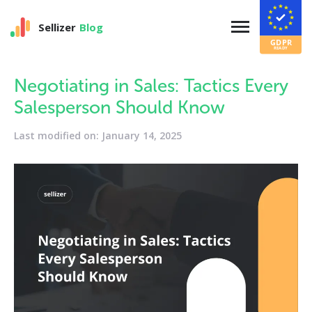
Sellizer
Blog
Negotiating in Sales: Tactics Every
Salesperson Should Know
Last modified on: January 14, 2025