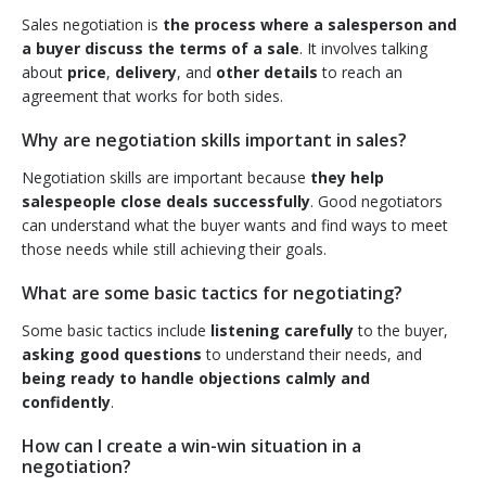
Sales negotiation is
the process where a salesperson and
a buyer discuss the terms of a sale
. It involves talking
about
price
,
delivery
, and
other details
to reach an
agreement that works for both sides.
Why are negotiation skills important in sales?
Negotiation skills are important because
they help
salespeople close deals successfully
. Good negotiators
can understand what the buyer wants and find ways to meet
those needs while still achieving their goals.
What are some basic tactics for negotiating?
Some basic tactics include
listening carefully
to the buyer,
asking good questions
to understand their needs, and
being ready to handle objections calmly and
confidently
.
How can I create a win-win situation in a
negotiation?