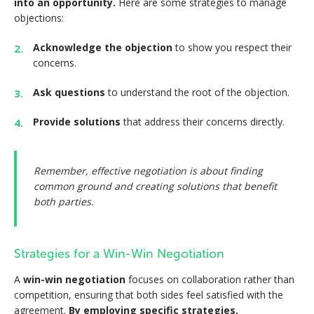
into an opportunity.
Here are some strategies to manage
objections:
Acknowledge the objection
to show you respect their
concerns.
Ask questions
to understand the root of the objection.
Provide solutions
that address their concerns directly.
Remember, effective negotiation is about finding
common ground and creating solutions that benefit
both parties.
Strategies for a Win-Win Negotiation
A
win-win negotiation
focuses on collaboration rather than
competition, ensuring that both sides feel satisfied with the
agreement.
By employing specific strategies,