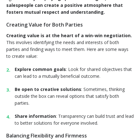
salespeople can create a positive atmosphere that
fosters mutual respect and understanding.
Creating Value for Both Parties
Creating value is at the heart of a win-win negotiation.
This involves identifying the needs and interests of both
parties and finding ways to meet them. Here are some ways
to create value:
Explore common goals
: Look for shared objectives that
can lead to a mutually beneficial outcome.
Be open to creative solutions
: Sometimes, thinking
outside the box can reveal options that satisfy both
parties.
Share information
: Transparency can build trust and lead
to better solutions for everyone involved.
Balancing Flexibility and Firmness