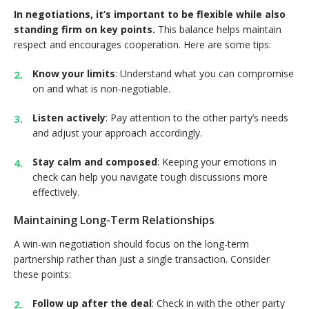
In negotiations, it’s important to be flexible while also
standing firm on key points.
This balance helps maintain
respect and encourages cooperation. Here are some tips:
Know your limits
: Understand what you can compromise
on and what is non-negotiable.
Listen actively
: Pay attention to the other party’s needs
and adjust your approach accordingly.
Stay calm and composed
: Keeping your emotions in
check can help you navigate tough discussions more
effectively.
Maintaining Long-Term Relationships
A win-win negotiation should focus on the long-term
partnership rather than just a single transaction. Consider
these points:
Follow up after the deal
: Check in with the other party