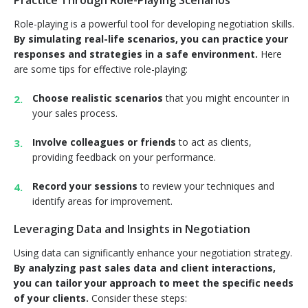
Practice Through Role-Playing Scenarios
Role-playing is a powerful tool for developing negotiation skills.
By simulating real-life scenarios, you can practice your
responses and strategies in a safe environment.
Here
are some tips for effective role-playing:
Choose realistic scenarios
that you might encounter in
your sales process.
Involve colleagues or friends
to act as clients,
providing feedback on your performance.
Record your sessions
to review your techniques and
identify areas for improvement.
Leveraging Data and Insights in Negotiation
Using data can significantly enhance your negotiation strategy.
By analyzing past sales data and client interactions,
you can tailor your approach to meet the specific needs
of your clients.
Consider these steps: