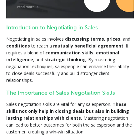
Introduction to Negotiating in Sales
Negotiating in sales involves
discussing terms
,
prices
, and
conditions
to reach a
mutually beneficial agreement
. It
requires a blend of
communication skills
,
emotional
intelligence
, and
strategic thinking
. By mastering
negotiation techniques, salespeople can enhance their ability
to close deals successfully and build stronger client
relationships.
The Importance of Sales Negotiation Skills
Sales negotiation skills are vital for any salesperson.
These
skills not only help in closing deals but also in building
lasting relationships with clients.
Mastering negotiation
can lead to better outcomes for both the salesperson and the
customer, creating a win-win situation.