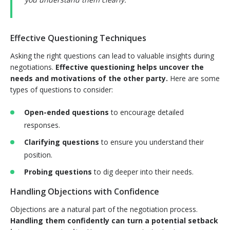
Effective Questioning Techniques
Asking the right questions can lead to valuable insights during
negotiations.
Effective questioning helps uncover the
needs and motivations of the other party.
Here are some
types of questions to consider:
Open-ended questions
to encourage detailed
responses.
Clarifying questions
to ensure you understand their
position.
Probing questions
to dig deeper into their needs.
Handling Objections with Confidence
Objections are a natural part of the negotiation process.
Handling them confidently can turn a potential setback