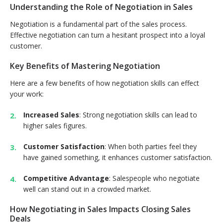
Understanding the Role of Negotiation in Sales
Negotiation is a fundamental part of the sales process.
Effective negotiation can turn a hesitant prospect into a loyal
customer.
Key Benefits of Mastering Negotiation
Here are a few benefits of how negotiation skills can effect
your work:
Increased Sales
: Strong negotiation skills can lead to
higher sales figures.
Customer Satisfaction
: When both parties feel they
have gained something, it enhances customer satisfaction.
Competitive Advantage
: Salespeople who negotiate
well can stand out in a crowded market.
How Negotiating in Sales Impacts Closing Sales
Deals