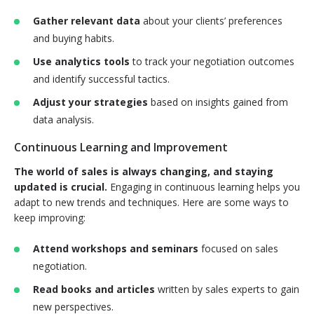
Gather relevant data
about your clients’ preferences
and buying habits.
Use analytics tools
to track your negotiation outcomes
and identify successful tactics.
Adjust your strategies
based on insights gained from
data analysis.
Continuous Learning and Improvement
The world of sales is always changing, and staying
updated is crucial.
Engaging in continuous learning helps you
adapt to new trends and techniques. Here are some ways to
keep improving:
Attend workshops and seminars
focused on sales
negotiation.
Read books and articles
written by sales experts to gain
new perspectives.