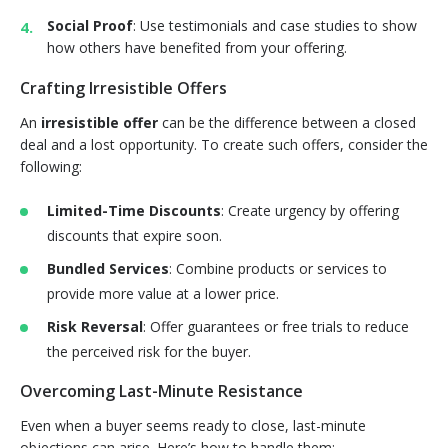
Social Proof
: Use testimonials and case studies to show
how others have benefited from your offering.
Crafting Irresistible Offers
An
irresistible offer
can be the difference between a closed
deal and a lost opportunity. To create such offers, consider the
following:
Limited-Time Discounts
: Create urgency by offering
discounts that expire soon.
Bundled Services
: Combine products or services to
provide more value at a lower price.
Risk Reversal
: Offer guarantees or free trials to reduce
the perceived risk for the buyer.
Overcoming Last-Minute Resistance
Even when a buyer seems ready to close, last-minute
objections can arise. Here’s how to handle them: