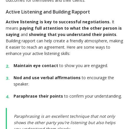
outcomes for themselves and their clients.
Active Listening and Building Rapport
Active listening is key to successful negotiations.
It
means
paying full attention to what the other person is
saying
and
showing that you understand their points
.
Building rapport can help create a friendly atmosphere, making
it easier to reach an agreement. Here are some ways to
enhance your active listening skills:
Maintain eye contact
to show you are engaged.
Nod and use verbal affirmations
to encourage the
speaker.
Paraphrase their points
to confirm your understanding.
Paraphrasing is an excellent technique that not only
shows the other party you're listening but also helps
you understand them clearly.