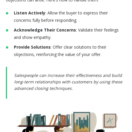
Listen Actively
: Allow the buyer to express their
concerns fully before responding.
Acknowledge Their Concerns
: Validate their feelings
and show empathy.
Provide Solutions
: Offer clear solutions to their
objections, reinforcing the value of your offer.
Salespeople can increase their effectiveness and build
long-term relationships with customers by using these
advanced closing techniques.