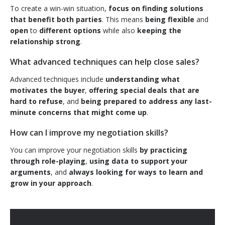
To create a win-win situation,
focus on finding solutions
that benefit both parties
. This means
being flexible
and
open
to
different options
while also
keeping the
relationship strong
.
What advanced techniques can help close sales?
Advanced techniques include
understanding what
motivates the buyer
,
offering special deals that are
hard to refuse
, and
being prepared to address any last-
minute concerns that might come up
.
How can I improve my negotiation skills?
You can improve your negotiation skills
by practicing
through role-playing
,
using data to support your
arguments
, and
always looking for ways to learn and
grow in your approach
.