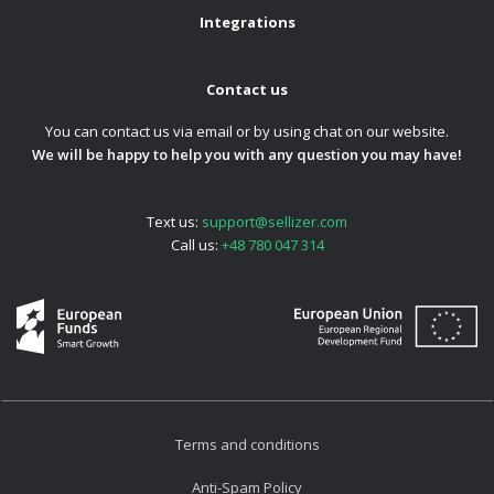
Integrations
Contact us
You can contact us via email or by using chat on our website.
We will be happy to help you with any question you may have!
Text us:
support@sellizer.com
Call us:
+48 780 047 314
Terms and conditions
Anti-Spam Policy