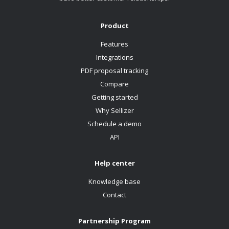
Product
Features
Integrations
PDF proposal tracking
Compare
Getting started
Why Sellizer
Schedule a demo
API
Help center
Knowledge base
Contact
Partnership Program