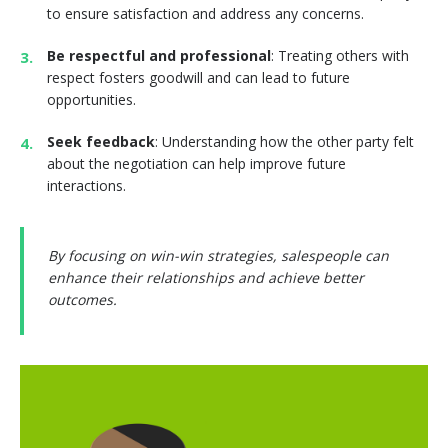
to ensure satisfaction and address any concerns.
Be respectful and professional
: Treating others with
respect fosters goodwill and can lead to future
opportunities.
Seek feedback
: Understanding how the other party felt
about the negotiation can help improve future
interactions.
By focusing on win-win strategies, salespeople can
enhance their relationships and achieve better
outcomes.