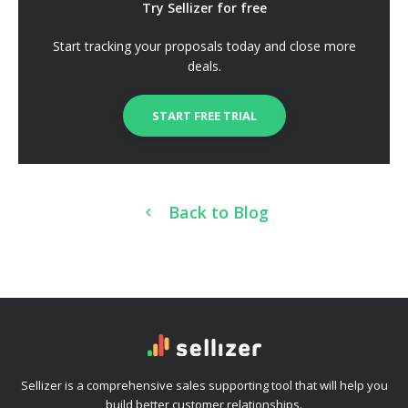
Try Sellizer for free
Start tracking your proposals today and close more
deals.
START FREE TRIAL
Back to Blog
Sellizer is a comprehensive sales supporting tool that will help you
build better customer relationships.