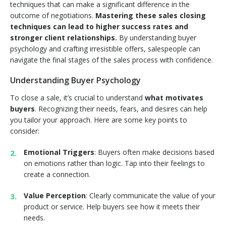
techniques that can make a significant difference in the
outcome of negotiations.
Mastering these sales closing
techniques can lead to higher success rates and
stronger client relationships.
By understanding buyer
psychology and crafting irresistible offers, salespeople can
navigate the final stages of the sales process with confidence.
Understanding Buyer Psychology
To close a sale, it’s crucial to understand
what motivates
buyers
. Recognizing their needs, fears, and desires can help
you tailor your approach. Here are some key points to
consider:
Emotional Triggers
: Buyers often make decisions based
on emotions rather than logic. Tap into their feelings to
create a connection.
Value Perception
: Clearly communicate the value of your
product or service. Help buyers see how it meets their
needs.