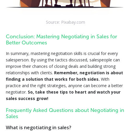
Source: Pixabay.com
Conclusion: Mastering Negotiating in Sales for
Better Outcomes
In summary, mastering negotiation skills is crucial for every
salesperson. By using the tactics discussed, salespeople can
improve their chances of closing deals and building strong
relationships with clients.
Remember, negotiation is about
finding a solution that works for both sides.
With
practice and the right strategies, anyone can become a better
negotiator.
So, take these tips to heart and watch your
sales success grow!
Frequently Asked Questions about Negotiating in
Sales
What is negotiating in sales?