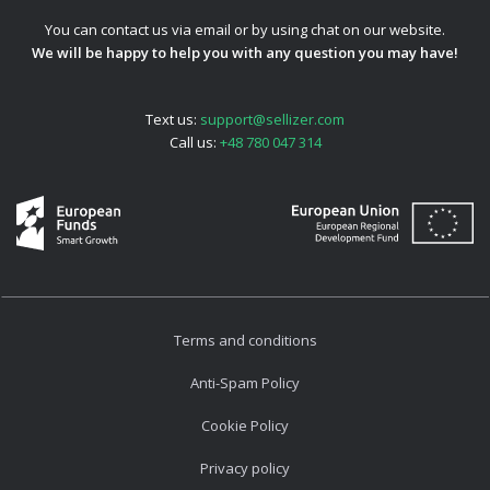
You can contact us via email or by using chat on our website.
We will be happy to help you with any question you may have!
Text us:
support@sellizer.com
Call us:
+48 780 047 314
Terms and conditions
Anti-Spam Policy
Cookie Policy
Privacy policy