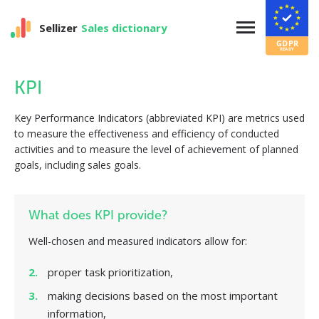
Sellizer
Sales dictionary
KPI
Key Performance Indicators (abbreviated KPI) are metrics used
to measure the effectiveness and efficiency of conducted
activities and to measure the level of achievement of planned
goals, including sales goals.
What does KPI provide?
Well-chosen and measured indicators allow for:
proper task prioritization,
making decisions based on the most important
information,