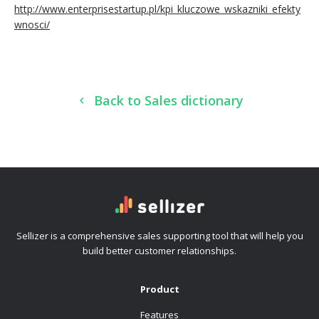
http://www.enterprisestartup.pl/kpi_kluczowe_wskazniki_efekty
wnosci/
Back to Sales dictionary
Sellizer is a comprehensive sales supporting tool that will help you
build better customer relationships.
Product
Features