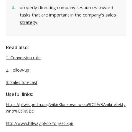
properly directing company resources toward
tasks that are important in the company's
sales
strategy
.
Read also:
1. Conversion rate
2. Follow-up
3. Sales forecast
Useful links:
https://pl.wikipedia.org/wiki/Kluczowe_wska%C5%BAniki_efekty
wno%C5%9Bci
http://www.hillway.pl/co-to-jest-kpi/