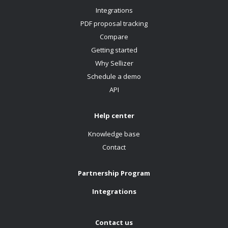
Integrations
PDF proposal tracking
Compare
Getting started
Why Sellizer
Schedule a demo
API
Help center
Knowledge base
Contact
Partnership Program
Integrations
Contact us